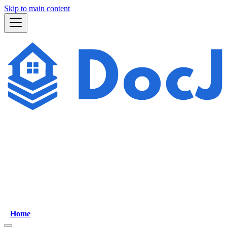
Skip to main content
Home