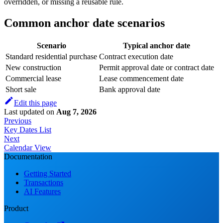
overridden, or missing a reusable rule.
Common anchor date scenarios
Scenario
Typical anchor date
Standard residential purchase
Contract execution date
New construction
Permit approval date or contract date
Commercial lease
Lease commencement date
Short sale
Bank approval date
Edit this page
Last updated
on
Aug 7, 2026
Previous
Key Dates List
Next
Calendar View
Documentation
Getting Started
Transactions
AI Features
Product