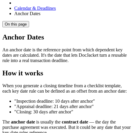
Calendar & Deadlines
Anchor Dates
On this page
Anchor Dates
An anchor date is the reference point from which dependent key
dates are calculated. It's the date that lets DocJacket turn a reusable
rule into a real transaction deadline.
How it works
When you generate a closing timeline from a checklist template,
each key date rule can be defined as an offset from an anchor date:
"Inspection deadline: 10 days after anchor"
"Appraisal deadline: 21 days after anchor"
"Closing: 30 days after anchor"
The
anchor date
is usually the
contract date
— the day the
purchase agreement was executed. But it could be any date that your
key date rules reference.