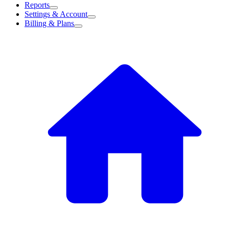
Reports
Settings & Account
Billing & Plans