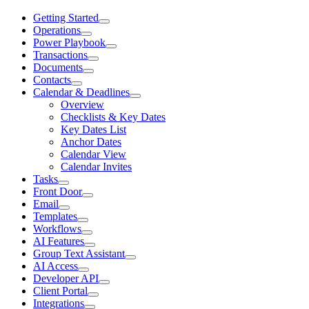
Getting Started
Operations
Power Playbook
Transactions
Documents
Contacts
Calendar & Deadlines
Overview
Checklists & Key Dates
Key Dates List
Anchor Dates
Calendar View
Calendar Invites
Tasks
Front Door
Email
Templates
Workflows
AI Features
Group Text Assistant
AI Access
Developer API
Client Portal
Integrations