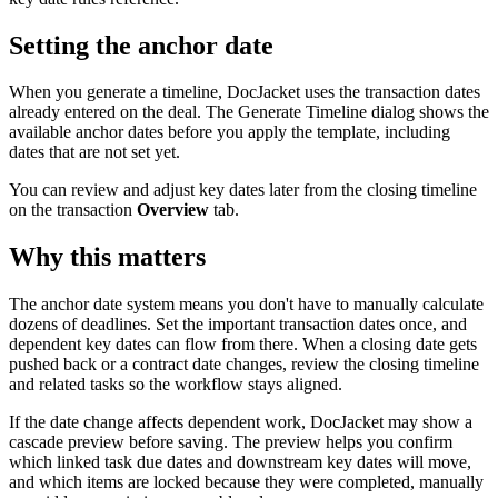
Setting the anchor date
When you generate a timeline, DocJacket uses the transaction dates
already entered on the deal. The Generate Timeline dialog shows the
available anchor dates before you apply the template, including
dates that are not set yet.
You can review and adjust key dates later from the closing timeline
on the transaction
Overview
tab.
Why this matters
The anchor date system means you don't have to manually calculate
dozens of deadlines. Set the important transaction dates once, and
dependent key dates can flow from there. When a closing date gets
pushed back or a contract date changes, review the closing timeline
and related tasks so the workflow stays aligned.
If the date change affects dependent work, DocJacket may show a
cascade preview before saving. The preview helps you confirm
which linked task due dates and downstream key dates will move,
and which items are locked because they were completed, manually