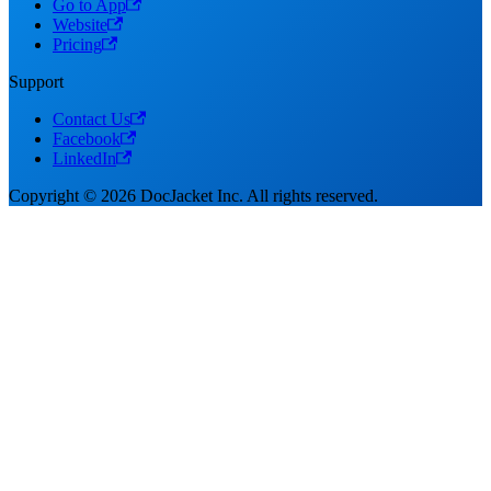
Go to App
Website
Pricing
Support
Contact Us
Facebook
LinkedIn
Copyright © 2026 DocJacket Inc. All rights reserved.