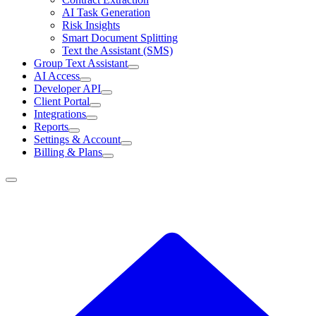
AI Task Generation
Risk Insights
Smart Document Splitting
Text the Assistant (SMS)
Group Text Assistant
AI Access
Developer API
Client Portal
Integrations
Reports
Settings & Account
Billing & Plans