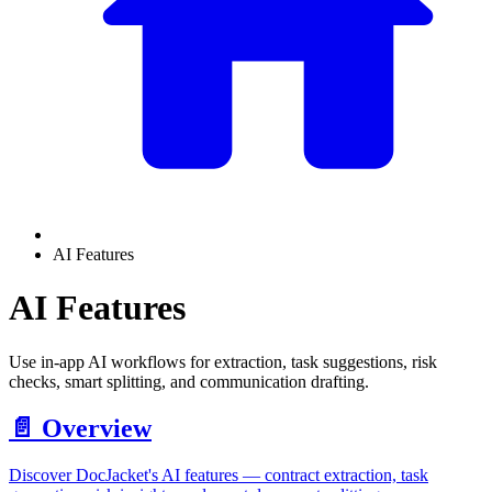
AI Features
AI Features
Use in-app AI workflows for extraction, task suggestions, risk
checks, smart splitting, and communication drafting.
📄️
Overview
Discover DocJacket's AI features — contract extraction, task