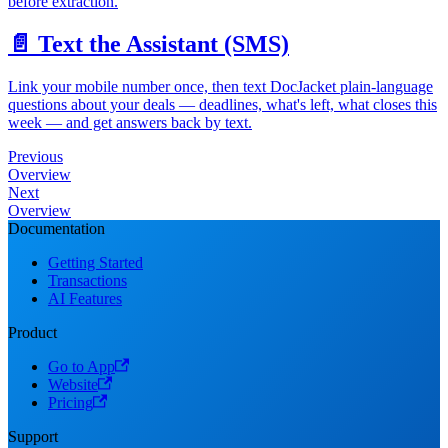
before extraction.
📄️
Text the Assistant (SMS)
Link your mobile number once, then text DocJacket plain-language
questions about your deals — deadlines, what's left, what closes this
week — and get answers back by text.
Previous
Overview
Next
Overview
Documentation
Getting Started
Transactions
AI Features
Product
Go to App
Website
Pricing
Support