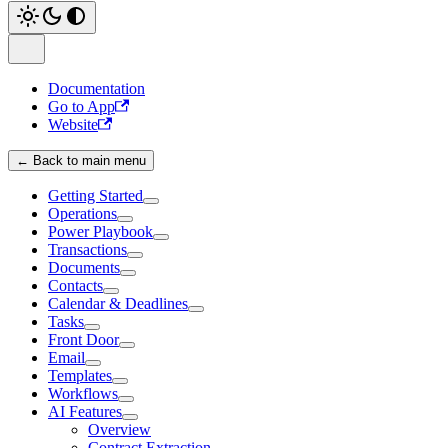
Documentation
Go to App
Website
← Back to main menu
Getting Started
Operations
Power Playbook
Transactions
Documents
Contacts
Calendar & Deadlines
Tasks
Front Door
Email
Templates
Workflows
AI Features
Overview
Contract Extraction