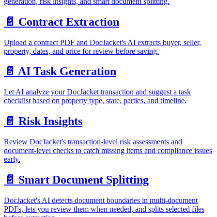
generation, risk insights, and smart document splitting.
📄️
Contract Extraction
Upload a contract PDF and DocJacket's AI extracts buyer, seller,
property, dates, and price for review before saving.
📄️
AI Task Generation
Let AI analyze your DocJacket transaction and suggest a task
checklist based on property type, state, parties, and timeline.
📄️
Risk Insights
Review DocJacket's transaction-level risk assessments and
document-level checks to catch missing items and compliance issues
early.
📄️
Smart Document Splitting
DocJacket's AI detects document boundaries in multi-document
PDFs, lets you review them when needed, and splits selected files