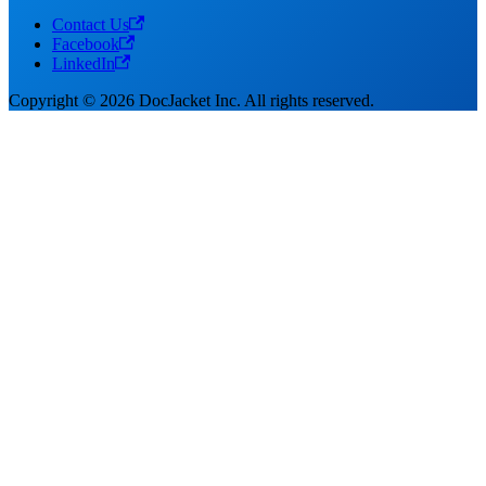
Contact Us
Facebook
LinkedIn
Copyright © 2026 DocJacket Inc. All rights reserved.