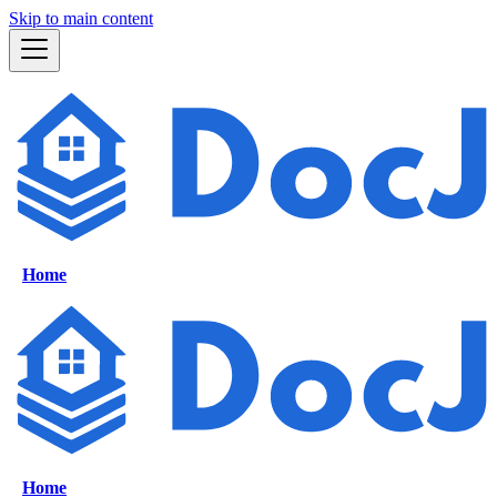
Skip to main content
Home
Home