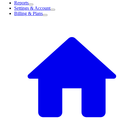
Reports
Settings & Account
Billing & Plans