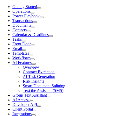
Getting Started
Operations
Power Playbook
Transactions
Documents
Contacts
Calendar & Deadlines
Tasks
Front Door
Email
Templates
Workflows
AI Features
Overview
Contract Extraction
AI Task Generation
Risk Insights
Smart Document Splitting
Text the Assistant (SMS)
Group Text Assistant
AI Access
Developer API
Client Portal
Integrations