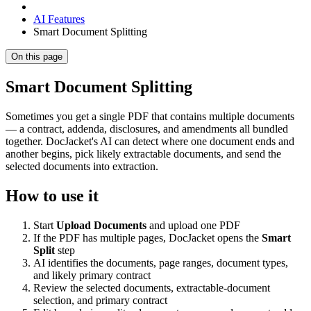
AI Features
Smart Document Splitting
On this page
Smart Document Splitting
Sometimes you get a single PDF that contains multiple documents
— a contract, addenda, disclosures, and amendments all bundled
together. DocJacket's AI can detect where one document ends and
another begins, pick likely extractable documents, and send the
selected documents into extraction.
How to use it
Start
Upload Documents
and upload one PDF
If the PDF has multiple pages, DocJacket opens the
Smart
Split
step
AI identifies the documents, page ranges, document types,
and likely primary contract
Review the selected documents, extractable-document
selection, and primary contract