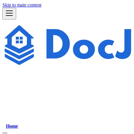
Skip to main content
Home