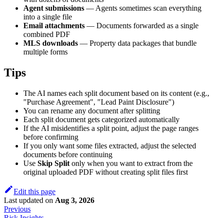
Agent submissions
— Agents sometimes scan everything
into a single file
Email attachments
— Documents forwarded as a single
combined PDF
MLS downloads
— Property data packages that bundle
multiple forms
Tips
The AI names each split document based on its content (e.g.,
"Purchase Agreement", "Lead Paint Disclosure")
You can rename any document after splitting
Each split document gets categorized automatically
If the AI misidentifies a split point, adjust the page ranges
before confirming
If you only want some files extracted, adjust the selected
documents before continuing
Use
Skip Split
only when you want to extract from the
original uploaded PDF without creating split files first
Edit this page
Last updated
on
Aug 3, 2026
Previous
Risk Insights