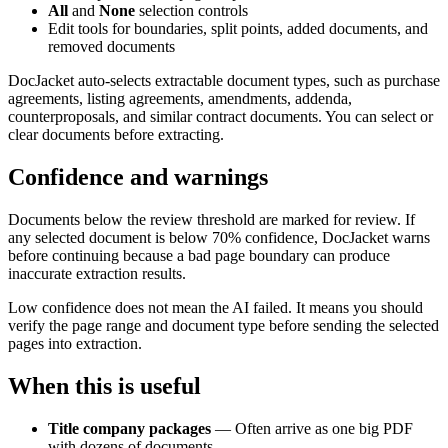
All
and
None
selection controls
Edit tools for boundaries, split points, added documents, and
removed documents
DocJacket auto-selects extractable document types, such as purchase
agreements, listing agreements, amendments, addenda,
counterproposals, and similar contract documents. You can select or
clear documents before extracting.
Confidence and warnings
Documents below the review threshold are marked for review. If
any selected document is below 70% confidence, DocJacket warns
before continuing because a bad page boundary can produce
inaccurate extraction results.
Low confidence does not mean the AI failed. It means you should
verify the page range and document type before sending the selected
pages into extraction.
When this is useful
Title company packages
— Often arrive as one big PDF
with dozens of documents