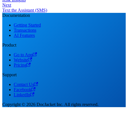
Next
Text the Assistant (SMS)
Documentation
Getting Started
Transactions
AI Features
Product
Go to App
Website
Pricing
Support
Contact Us
Facebook
LinkedIn
Copyright © 2026 DocJacket Inc. All rights reserved.