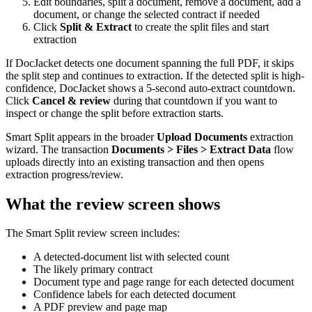
Edit boundaries, split a document, remove a document, add a
document, or change the selected contract if needed
Click
Split & Extract
to create the split files and start
extraction
If DocJacket detects one document spanning the full PDF, it skips
the split step and continues to extraction. If the detected split is high-
confidence, DocJacket shows a 5-second auto-extract countdown.
Click
Cancel & review
during that countdown if you want to
inspect or change the split before extraction starts.
Smart Split appears in the broader
Upload Documents
extraction
wizard. The transaction
Documents > Files > Extract Data
flow
uploads directly into an existing transaction and then opens
extraction progress/review.
What the review screen shows
The Smart Split review screen includes:
A detected-document list with selected count
The likely primary contract
Document type and page range for each detected document
Confidence labels for each detected document
A PDF preview and page map