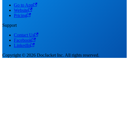
Go to App
Website
Pricing
Support
Contact Us
Facebook
LinkedIn
Copyright © 2026 DocJacket Inc. All rights reserved.