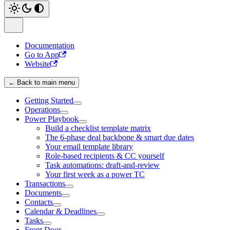
Documentation
Go to App
Website
← Back to main menu
Getting Started
Operations
Power Playbook
Build a checklist template matrix
The 6-phase deal backbone & smart due dates
Your email template library
Role-based recipients & CC yourself
Task automations: draft-and-review
Your first week as a power TC
Transactions
Documents
Contacts
Calendar & Deadlines
Tasks
Front Door