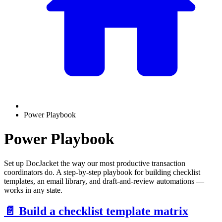
Power Playbook
Power Playbook
Set up DocJacket the way our most productive transaction
coordinators do. A step-by-step playbook for building checklist
templates, an email library, and draft-and-review automations —
works in any state.
📄️
Build a checklist template matrix