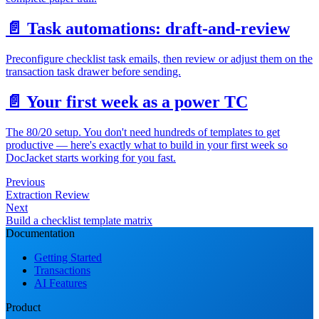
📄️
Task automations: draft-and-review
Preconfigure checklist task emails, then review or adjust them on the
transaction task drawer before sending.
📄️
Your first week as a power TC
The 80/20 setup. You don't need hundreds of templates to get
productive — here's exactly what to build in your first week so
DocJacket starts working for you fast.
Previous
Extraction Review
Next
Build a checklist template matrix
Documentation
Getting Started
Transactions
AI Features
Product