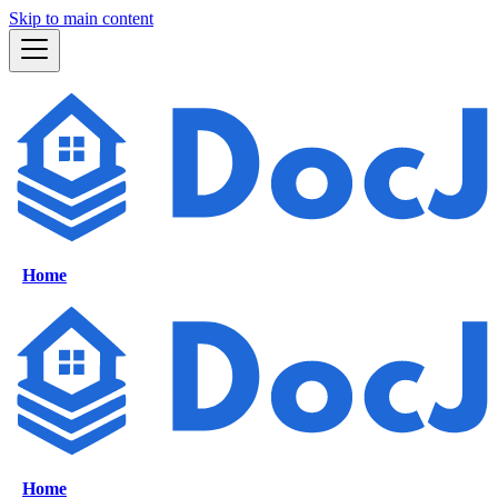
Skip to main content
Home
Home