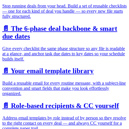
Stop running deals from your head. Build a set of reusable checklists
— one for each kind of deal you handle — so every new file starts
fully structured.
📄️
The 6-phase deal backbone & smart
due dates
Give every checklist the same phase structure so any file is readable
at a glance, and anchor task due dates to key dates so your schedule
builds itself.
📄️
Your email template library
Build a reusable email for every routine message, with a subject-line
convention and smart fields that make you look effortlessly
organized.
📄️
Role-based recipients & CC yourself
Address email templates by role instead of by person so they resolve
to the right contact on every deal — and always CC yourself for a
complete paper trail.