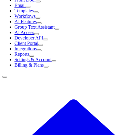
Email
Templates
Workflows
AI Features
Group Text Assistant
AI Access
Developer API
Client Portal
Integrations
Reports
Settings & Account
Billing & Plans