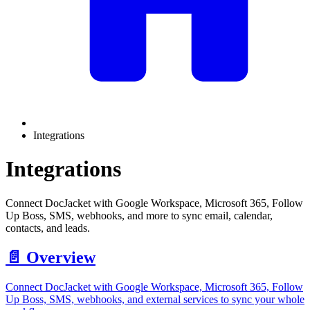
Integrations
Integrations
Connect DocJacket with Google Workspace, Microsoft 365, Follow
Up Boss, SMS, webhooks, and more to sync email, calendar,
contacts, and leads.
📄️
Overview
Connect DocJacket with Google Workspace, Microsoft 365, Follow
Up Boss, SMS, webhooks, and external services to sync your whole