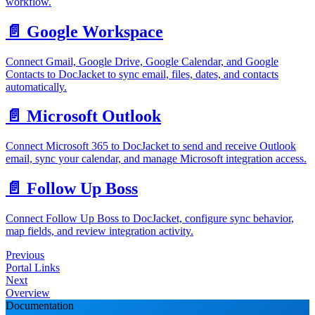
workflow.
📄️
Google Workspace
Connect Gmail, Google Drive, Google Calendar, and Google
Contacts to DocJacket to sync email, files, dates, and contacts
automatically.
📄️
Microsoft Outlook
Connect Microsoft 365 to DocJacket to send and receive Outlook
email, sync your calendar, and manage Microsoft integration access.
📄️
Follow Up Boss
Connect Follow Up Boss to DocJacket, configure sync behavior,
map fields, and review integration activity.
Previous
Portal Links
Next
Overview
Documentation