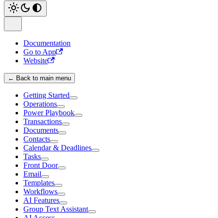
Documentation
Go to App
Website
← Back to main menu
Getting Started
Operations
Power Playbook
Transactions
Documents
Contacts
Calendar & Deadlines
Tasks
Front Door
Email
Templates
Workflows
AI Features
Group Text Assistant
AI Access