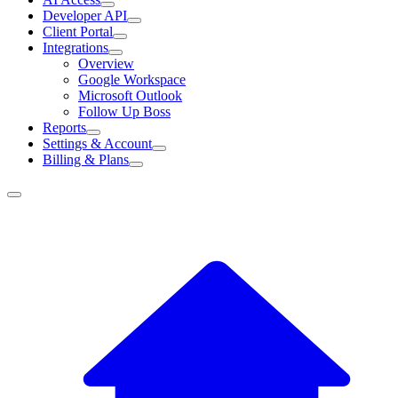
Developer API
Client Portal
Integrations
Overview
Google Workspace
Microsoft Outlook
Follow Up Boss
Reports
Settings & Account
Billing & Plans