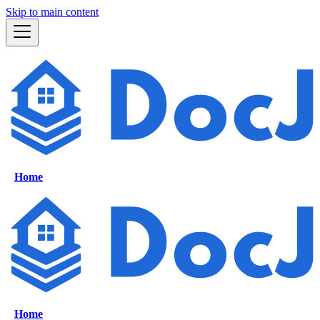
Skip to main content
Home
Home