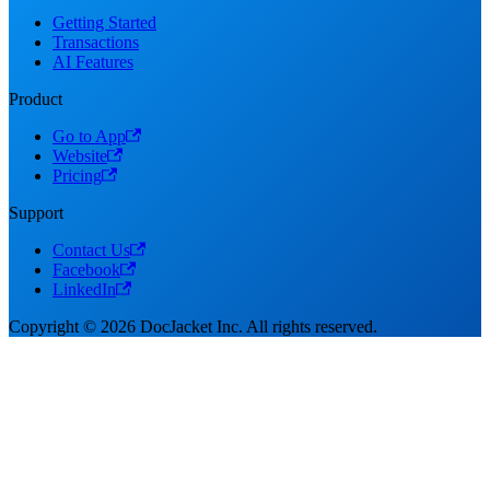
Getting Started
Transactions
AI Features
Product
Go to App
Website
Pricing
Support
Contact Us
Facebook
LinkedIn
Copyright © 2026 DocJacket Inc. All rights reserved.