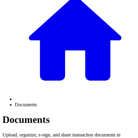
Documents
Documents
Upload, organize, e-sign, and share transaction documents in