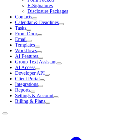
E-Signatures
Disclosure Packages
Contacts
Calendar & Deadlines
Tasks
Front Door
Email
Templates
Workflows
AI Features
Group Text Assistant
AI Access
Developer API
Client Portal
Integrations
Reports
Settings & Account
Billing & Plans