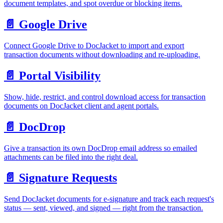
document templates, and spot overdue or blocking items.
📄️
Google Drive
Connect Google Drive to DocJacket to import and export
transaction documents without downloading and re-uploading.
📄️
Portal Visibility
Show, hide, restrict, and control download access for transaction
documents on DocJacket client and agent portals.
📄️
DocDrop
Give a transaction its own DocDrop email address so emailed
attachments can be filed into the right deal.
📄️
Signature Requests
Send DocJacket documents for e-signature and track each request's
status — sent, viewed, and signed — right from the transaction.