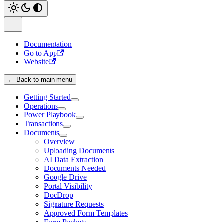
Documentation
Go to App
Website
← Back to main menu
Getting Started
Operations
Power Playbook
Transactions
Documents
Overview
Uploading Documents
AI Data Extraction
Documents Needed
Google Drive
Portal Visibility
DocDrop
Signature Requests
Approved Form Templates
Form Packets