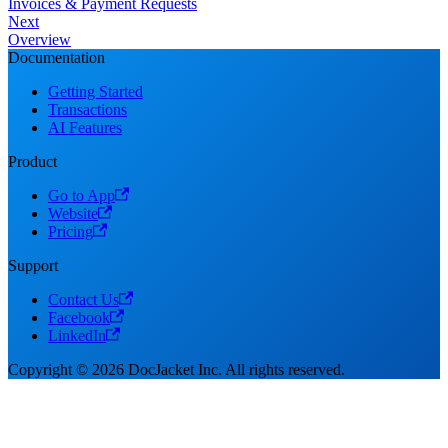
Invoices & Payment Requests
Next
Overview
Documentation
Getting Started
Transactions
AI Features
Product
Go to App
Website
Pricing
Support
Contact Us
Facebook
LinkedIn
Copyright © 2026 DocJacket Inc. All rights reserved.