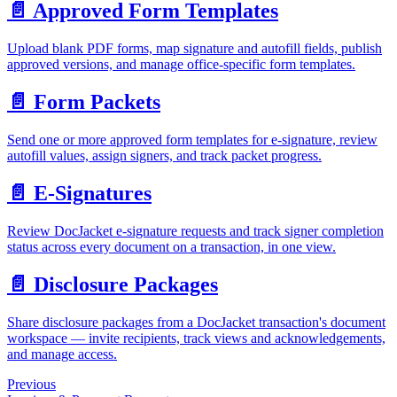
📄️
Approved Form Templates
Upload blank PDF forms, map signature and autofill fields, publish
approved versions, and manage office-specific form templates.
📄️
Form Packets
Send one or more approved form templates for e-signature, review
autofill values, assign signers, and track packet progress.
📄️
E-Signatures
Review DocJacket e-signature requests and track signer completion
status across every document on a transaction, in one view.
📄️
Disclosure Packages
Share disclosure packages from a DocJacket transaction's document
workspace — invite recipients, track views and acknowledgements,
and manage access.
Previous