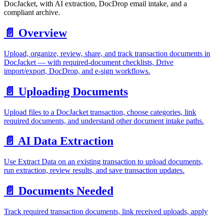
DocJacket, with AI extraction, DocDrop email intake, and a
compliant archive.
📄️
Overview
Upload, organize, review, share, and track transaction documents in
DocJacket — with required-document checklists, Drive
import/export, DocDrop, and e-sign workflows.
📄️
Uploading Documents
Upload files to a DocJacket transaction, choose categories, link
required documents, and understand other document intake paths.
📄️
AI Data Extraction
Use Extract Data on an existing transaction to upload documents,
run extraction, review results, and save transaction updates.
📄️
Documents Needed
Track required transaction documents, link received uploads, apply