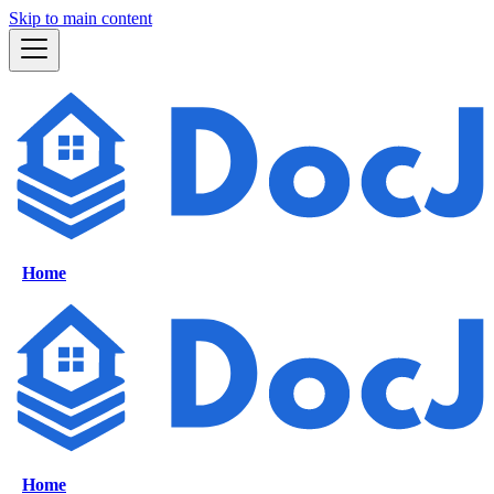
Skip to main content
Home
Home