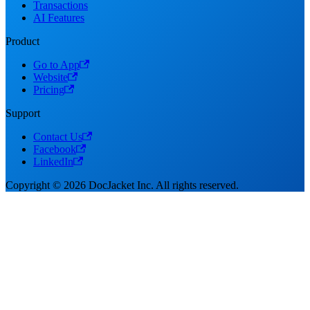
Transactions
AI Features
Product
Go to App
Website
Pricing
Support
Contact Us
Facebook
LinkedIn
Copyright © 2026 DocJacket Inc. All rights reserved.