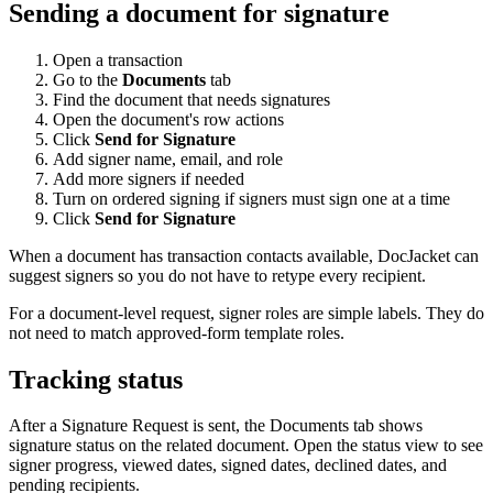
Sending a document for signature
Open a transaction
Go to the
Documents
tab
Find the document that needs signatures
Open the document's row actions
Click
Send for Signature
Add signer name, email, and role
Add more signers if needed
Turn on ordered signing if signers must sign one at a time
Click
Send for Signature
When a document has transaction contacts available, DocJacket can
suggest signers so you do not have to retype every recipient.
For a document-level request, signer roles are simple labels. They do
not need to match approved-form template roles.
Tracking status
After a Signature Request is sent, the Documents tab shows
signature status on the related document. Open the status view to see
signer progress, viewed dates, signed dates, declined dates, and
pending recipients.