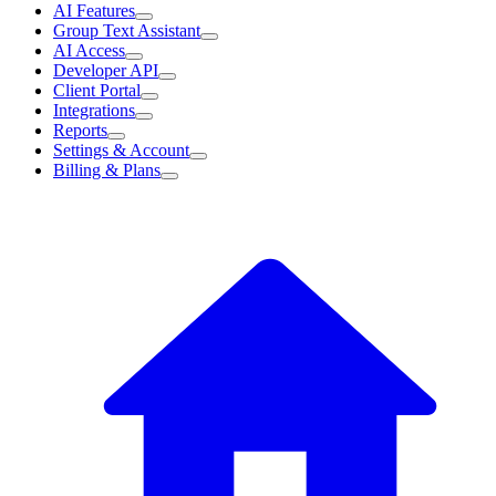
AI Features
Group Text Assistant
AI Access
Developer API
Client Portal
Integrations
Reports
Settings & Account
Billing & Plans