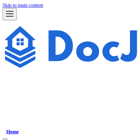
Skip to main content
Home