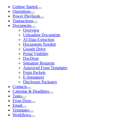
Getting Started
Operations
Power Playbook
Transactions
Documents
Overview
Uploading Documents
AI Data Extraction
Documents Needed
Google Drive
Portal Visibility
DocDrop
Signature Requests
Approved Form Templates
Form Packets
E-Signatures
Disclosure Packages
Contacts
Calendar & Deadlines
Tasks
Front Door
Email
Templates
Workflows