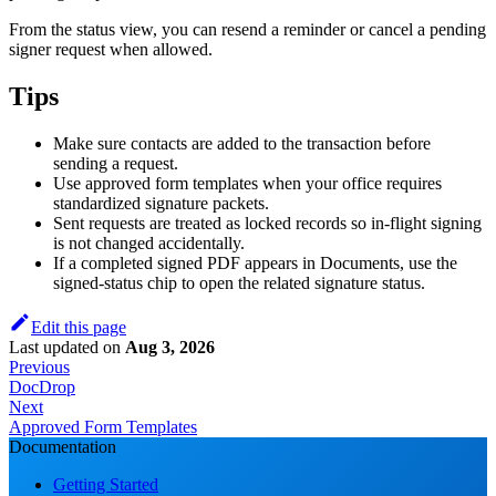
From the status view, you can resend a reminder or cancel a pending
signer request when allowed.
Tips
Make sure contacts are added to the transaction before
sending a request.
Use approved form templates when your office requires
standardized signature packets.
Sent requests are treated as locked records so in-flight signing
is not changed accidentally.
If a completed signed PDF appears in Documents, use the
signed-status chip to open the related signature status.
Edit this page
Last updated
on
Aug 3, 2026
Previous
DocDrop
Next
Approved Form Templates
Documentation
Getting Started