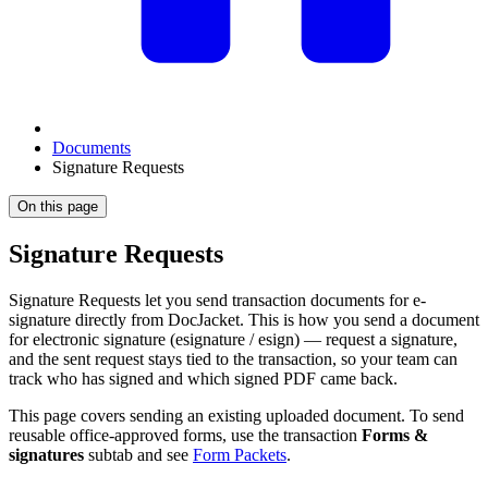
Documents
Signature Requests
On this page
Signature Requests
Signature Requests let you send transaction documents for e-
signature directly from DocJacket. This is how you send a document
for electronic signature (esignature / esign) — request a signature,
and the sent request stays tied to the transaction, so your team can
track who has signed and which signed PDF came back.
This page covers sending an existing uploaded document. To send
reusable office-approved forms, use the transaction
Forms &
signatures
subtab and see
Form Packets
.