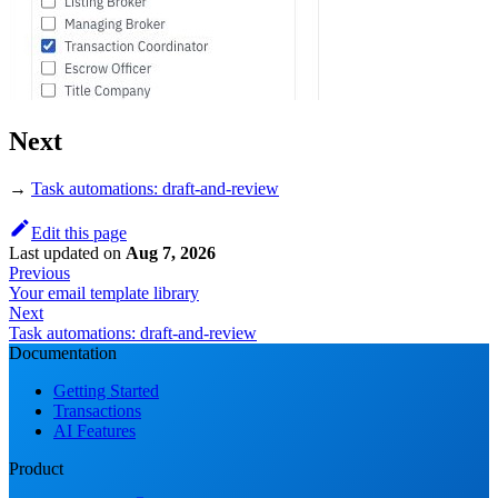
Next
→
Task automations: draft-and-review
Edit this page
Last updated
on
Aug 7, 2026
Previous
Your email template library
Next
Task automations: draft-and-review
Documentation
Getting Started
Transactions
AI Features
Product