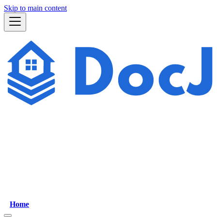
Skip to main content
Home