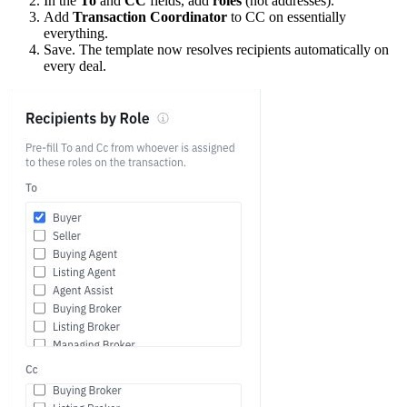
In the
To
and
CC
fields, add
roles
(not addresses).
Add
Transaction Coordinator
to CC on essentially
everything.
Save. The template now resolves recipients automatically on
every deal.