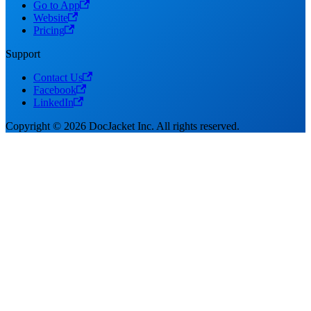
Go to App
Website
Pricing
Support
Contact Us
Facebook
LinkedIn
Copyright © 2026 DocJacket Inc. All rights reserved.