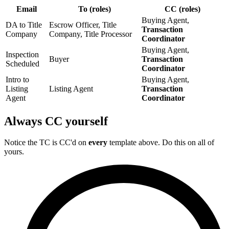
Email
To (roles)
CC (roles)
Buying Agent,
DA to Title
Escrow Officer, Title
Transaction
Company
Company, Title Processor
Coordinator
Buying Agent,
Inspection
Buyer
Transaction
Scheduled
Coordinator
Intro to
Buying Agent,
Listing
Listing Agent
Transaction
Agent
Coordinator
Always CC yourself
Notice the TC is CC'd on
every
template above. Do this on all of
yours.