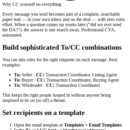
Why CC yourself on everything
Every message you send becomes part of a complete, searchable
paper trail — in your own inbox and on the deal — with zero extra
effort. When a question comes up weeks later ("did we ever send
the DA?"), the answer is one search away. Professional CYA,
automated.
Build sophisticated To/CC combinations
You can mix roles for the right etiquette on each message. Real
examples:
To:
Seller ·
CC:
Transaction Coordinator, Listing Agent
To:
Buyer ·
CC:
Transaction Coordinator, Buying Agent
To:
Wholesaler ·
CC:
Transaction Coordinator
This keeps the right people looped in without anyone being
surprised to be on (or off) a thread.
Set recipients on a template
Open the email template at
Templates > Email Templates
.