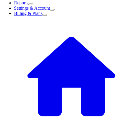
Reports
Settings & Account
Billing & Plans