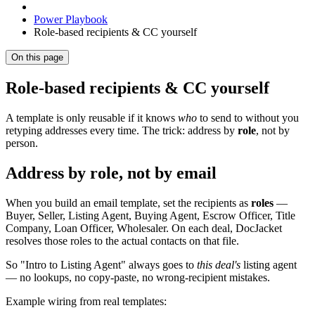
Power Playbook
Role-based recipients & CC yourself
On this page
Role-based recipients & CC yourself
A template is only reusable if it knows
who
to send to without you
retyping addresses every time. The trick: address by
role
, not by
person.
Address by role, not by email
When you build an email template, set the recipients as
roles
—
Buyer, Seller, Listing Agent, Buying Agent, Escrow Officer, Title
Company, Loan Officer, Wholesaler. On each deal, DocJacket
resolves those roles to the actual contacts on that file.
So "Intro to Listing Agent" always goes to
this deal's
listing agent
— no lookups, no copy-paste, no wrong-recipient mistakes.
Example wiring from real templates: