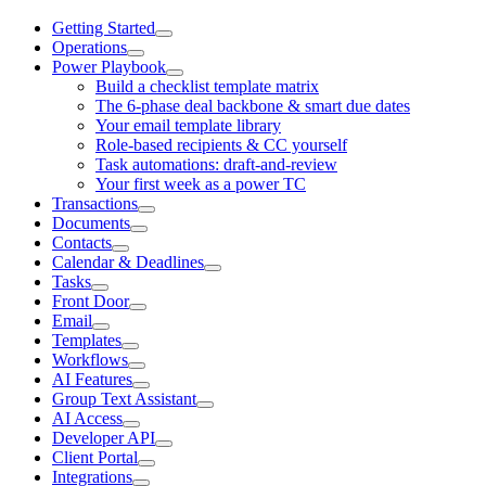
Getting Started
Operations
Power Playbook
Build a checklist template matrix
The 6-phase deal backbone & smart due dates
Your email template library
Role-based recipients & CC yourself
Task automations: draft-and-review
Your first week as a power TC
Transactions
Documents
Contacts
Calendar & Deadlines
Tasks
Front Door
Email
Templates
Workflows
AI Features
Group Text Assistant
AI Access
Developer API
Client Portal
Integrations