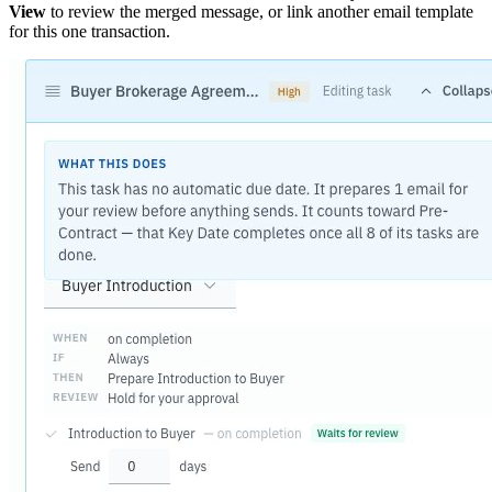
View
to review the merged message, or link another email template
for this one transaction.