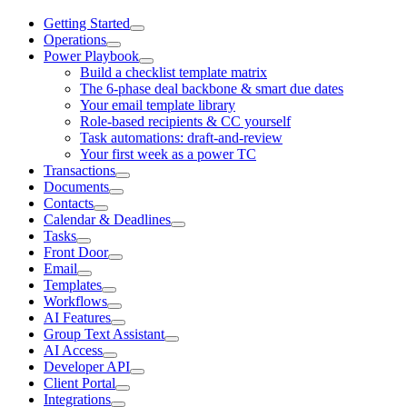
Getting Started
Operations
Power Playbook
Build a checklist template matrix
The 6-phase deal backbone & smart due dates
Your email template library
Role-based recipients & CC yourself
Task automations: draft-and-review
Your first week as a power TC
Transactions
Documents
Contacts
Calendar & Deadlines
Tasks
Front Door
Email
Templates
Workflows
AI Features
Group Text Assistant
AI Access
Developer API
Client Portal
Integrations