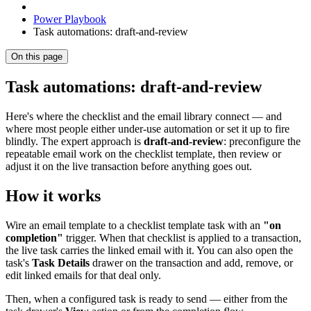
Power Playbook
Task automations: draft-and-review
On this page
Task automations: draft-and-review
Here's where the checklist and the email library connect — and
where most people either under-use automation or set it up to fire
blindly. The expert approach is
draft-and-review
: preconfigure the
repeatable email work on the checklist template, then review or
adjust it on the live transaction before anything goes out.
How it works
Wire an email template to a checklist template task with an
"on
completion"
trigger. When that checklist is applied to a transaction,
the live task carries the linked email with it. You can also open the
task's
Task Details
drawer on the transaction and add, remove, or
edit linked emails for that deal only.
Then, when a configured task is ready to send — either from the