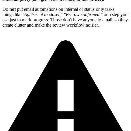
Do
not
put email automations on internal or status-only tasks —
things like
"Splits sent to closer,"
"Escrow confirmed,"
or a step you
use just to mark progress. Those don't have anyone to email, so they
create clutter and make the review workflow noisier.