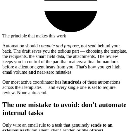
The principle that makes this work
Automation should
compute and propose
, not send behind your
back. The draft saves you the tedious part — choosing the template,
the recipients, the smart-field data, the attachments. The review
keeps you in control of the part that matters: a final human look
before a client or agent hears from you. That's how you get high
email volume
and
near-zero mistakes.
Our most active coordinator has
hundreds
of these automations
across their templates — and every single one is set to require
review. None auto-send.
The one mistake to avoid: don't automate
internal tasks
Only wire an email rule to a task that genuinely
sends to an
external party
(an agent, client, lender, or title officer).