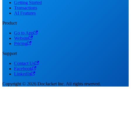
Getting Started
Transactions
AI Features
Product
Go to App
Website
Pricing
Support
Contact Us
Facebook
LinkedIn
Copyright © 2026 DocJacket Inc. All rights reserved.