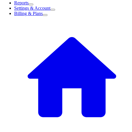
Reports
Settings & Account
Billing & Plans