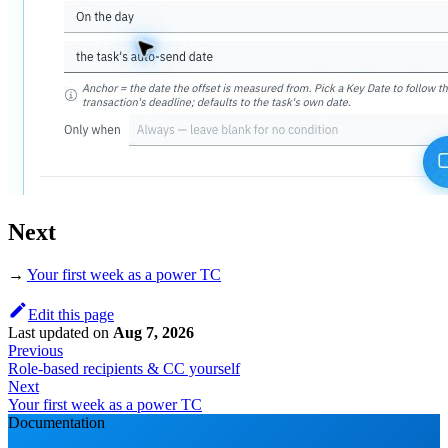
Next
→
Your first week as a power TC
Edit this page
Last updated
on
Aug 7, 2026
Previous
Role-based recipients & CC yourself
Next
Your first week as a power TC
Documentation