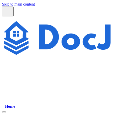
Skip to main content
Home