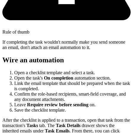
Rule of thumb
If completing the task wouldn't normally make you send someone
an email, don't attach an email automation to it.
Wire an automation
Open a checklist template and select a task.
Open the task's
On completion
automation section.
Link the email template that should be prepared when the task
is completed.
Confirm the role-based recipients, smart-field coverage, and
any document attachments.
Leave
Require review before sending
on.
Save the checklist template.
After the checklist is applied to a transaction, open that task from the
transaction's
Tasks
tab. The
Task Details
drawer shows the
inherited emails under
Task Emails
. From there, you can click