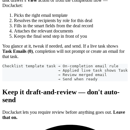
task drawer's
View
action or from the completion flow —
DocJacket:
Picks the right email template
Resolves the recipients by role for this deal
Fills in the smart fields from the deal record
Attaches the relevant documents
Keeps the final send step in front of you
You glance at it, tweak if needed, and send. If a live task shows
Task Emails (0)
, completion will not prompt or create an email for
that task.
Checklist template task → On-completion email rule
                        → Applied live task shows Task 
                        → Review merged email
                        → Send when ready
Keep it draft-and-review — don't auto-
send
DocJacket lets you require review before anything goes out.
Leave
that on.