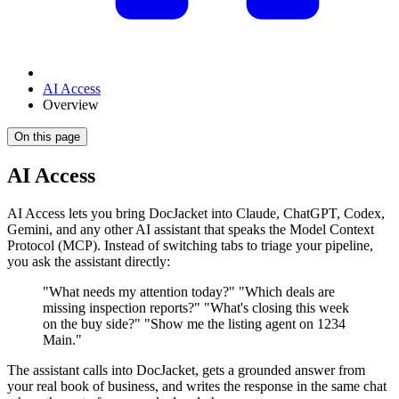
AI Access
Overview
On this page
AI Access
AI Access lets you bring DocJacket into Claude, ChatGPT, Codex,
Gemini, and any other AI assistant that speaks the Model Context
Protocol (MCP). Instead of switching tabs to triage your pipeline,
you ask the assistant directly:
"What needs my attention today?" "Which deals are
missing inspection reports?" "What's closing this week
on the buy side?" "Show me the listing agent on 1234
Main."
The assistant calls into DocJacket, gets a grounded answer from
your real book of business, and writes the response in the same chat