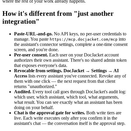
where the rest of your work already happens.
How it's different from "just another
integration"
Paste-URL-and-go.
No API keys, no per-user credentials to
manage. You paste
into
https://mcp.docjacket.com/mcp
the assistant's connector settings, complete a one-time consent
screen, and you're done.
Per-user consent.
Each user on your DocJacket account
authorizes their own assistant. There's no shared admin token
that exposes everyone's data.
Revocable from settings.
DocJacket → Settings → AI
Access
lists every assistant you've connected. Revoke any of
them with one click — the next request from that client
returns "unauthorized."
Audited.
Every tool call goes through DocJacket's audit log:
which user, which assistant, which tool, what arguments,
what result. You can see exactly what an assistant has been
doing on your behalf.
Chat is the approval gate for writes.
Both write tiers are
live. Each write executes only after you confirm it in the
assistant's chat — the conversation itself is the approval step.