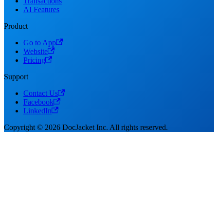
Transactions
AI Features
Product
Go to App
Website
Pricing
Support
Contact Us
Facebook
LinkedIn
Copyright © 2026 DocJacket Inc. All rights reserved.