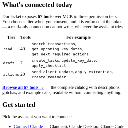
What's connected today
DocJacket exposes
67 tools
over MCP, in three permission tiers.
You choose a tier when you consent, and it is enforced at the token
— a read-only connection cannot write, whatever the assistant tries.
Tier
Tools
For example
,
search_transactions
40
,
read
get_upcoming_key_dates
get_next_required_actions
,
,
create_tasks
update_key_date
7
draft
apply_checklist
,
,
send_client_update
apply_extraction
20
actions
create_reminder
Browse all 67 tools →
— the complete catalog with descriptions,
gotchas, and example calls, readable without connecting anything.
Get started
Pick the assistant you want to connect:
Connect Claude
— Claude.ai, Claude Desktop, Claude Code