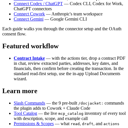
Connect Codex / ChatGPT
— Codex CLI, Codex for Work,
ChatGPT connectors
Connect Cowork
— Anthropic's team workspace
Connect Gemini
— Google Gemini CLI
Each guide walks you through the connector setup and the OAuth
consent flow.
Featured workflow
Contract Intake
— with the actions tier, drop a contract PDF
in chat, review extracted parties, addresses, key dates, and
financials, then confirm before creating the transaction. In the
standard read-first setup, use the in-app Upload Documents
wizard.
Learn more
Slash Commands
— the 9 pre-built
commands
/docjacket:
the plugin adds to Cowork + Claude Code
Tool Catalog
— the live
inventory of every tool
mcp_catalog
with description, scope, and example call
Permissions & Scopes
— what
,
, and
read
draft
actions