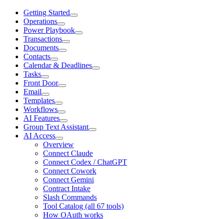
Getting Started
Operations
Power Playbook
Transactions
Documents
Contacts
Calendar & Deadlines
Tasks
Front Door
Email
Templates
Workflows
AI Features
Group Text Assistant
AI Access
Overview
Connect Claude
Connect Codex / ChatGPT
Connect Cowork
Connect Gemini
Contract Intake
Slash Commands
Tool Catalog (all 67 tools)
How OAuth works