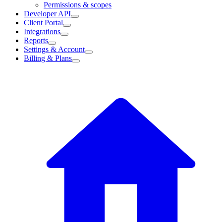
Permissions & scopes
Developer API
Client Portal
Integrations
Reports
Settings & Account
Billing & Plans