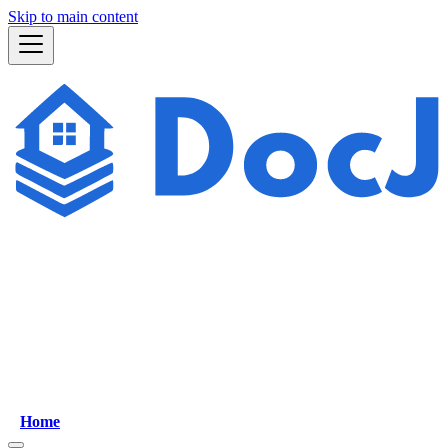
Skip to main content
Home