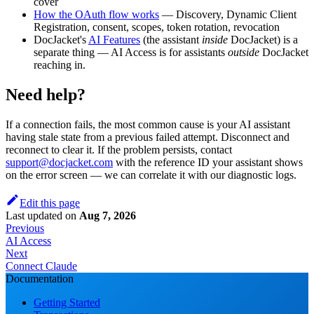
cover
How the OAuth flow works
— Discovery, Dynamic Client
Registration, consent, scopes, token rotation, revocation
DocJacket's
AI Features
(the assistant
inside
DocJacket) is a
separate thing — AI Access is for assistants
outside
DocJacket
reaching in.
Need help?
If a connection fails, the most common cause is your AI assistant
having stale state from a previous failed attempt. Disconnect and
reconnect to clear it. If the problem persists, contact
support@docjacket.com
with the reference ID your assistant shows
on the error screen — we can correlate it with our diagnostic logs.
Edit this page
Last updated
on
Aug 7, 2026
Previous
AI Access
Next
Connect Claude
Documentation
Getting Started