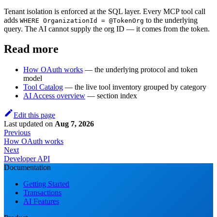
Tenant isolation is enforced at the SQL layer. Every MCP tool call
adds
to the underlying
WHERE OrganizationId = @TokenOrg
query. The AI cannot supply the org ID — it comes from the token.
Read more
How OAuth works
— the underlying protocol and token
model
Tool Catalog
— the live tool inventory grouped by category
AI Access overview
— section index
Edit this page
Last updated
on
Aug 7, 2026
Previous
How OAuth works
Next
Developer API
Documentation
Getting Started
Transactions
AI Features