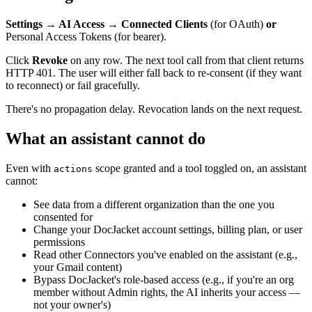
Settings → AI Access → Connected Clients
(for OAuth)
or
Personal Access Tokens (for bearer).
Click
Revoke
on any row. The next tool call from that client returns
HTTP 401. The user will either fall back to re-consent (if they want
to reconnect) or fail gracefully.
There's no propagation delay. Revocation lands on the next request.
What an assistant cannot do
Even with
scope granted and a tool toggled on, an assistant
actions
cannot:
See data from a different organization than the one you
consented for
Change your DocJacket account settings, billing plan, or user
permissions
Read other Connectors you've enabled on the assistant (e.g.,
your Gmail content)
Bypass DocJacket's role-based access (e.g., if you're an org
member without Admin rights, the AI inherits your access —
not your owner's)