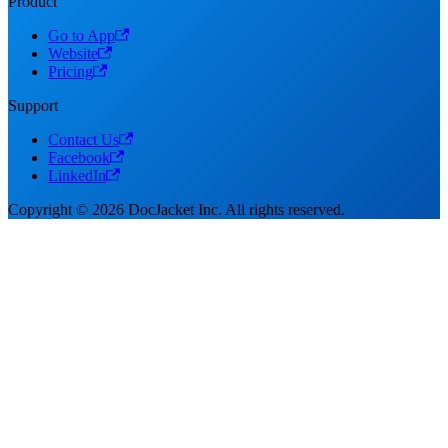
Product
Go to App
Website
Pricing
Support
Contact Us
Facebook
LinkedIn
Copyright © 2026 DocJacket Inc. All rights reserved.