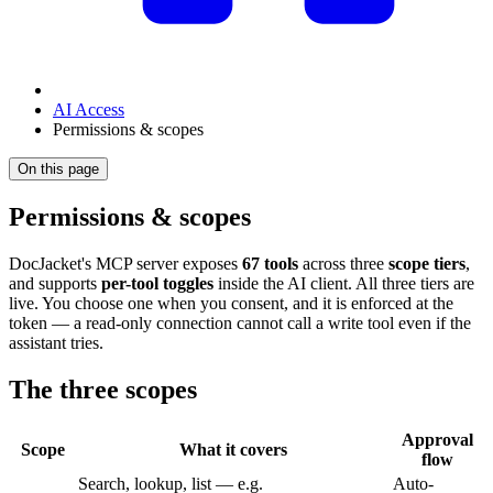
AI Access
Permissions & scopes
On this page
Permissions & scopes
DocJacket's MCP server exposes
67 tools
across three
scope tiers
,
and supports
per-tool toggles
inside the AI client. All three tiers are
live. You choose one when you consent, and it is enforced at the
token — a read-only connection cannot call a write tool even if the
assistant tries.
The three scopes
Approval
Scope
What it covers
flow
Search, lookup, list — e.g.
Auto-