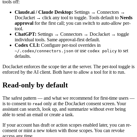
tools off:
Claude.ai / Claude Desktop:
Settings → Connectors →
DocJacket → click any tool to toggle. Tools default to
Needs
approval
for the first call; you can switch to auto-allow per-
tool.
ChatGPT:
Settings → Connectors → DocJacket → toggle
individual tools. Same approval-first default.
Codex CLI:
Configure per-tool overrides in
or use
to set
~/.codex/connectors.json
codex policy
defaults.
DocJacket enforces the scope tier at the server. The per-tool toggle is
enforced by the AI client. Both have to allow a tool for it to run.
Read-only by default
The safest pattern — and what we recommend for first-time users —
is to consent to
only at the DocJacket consent screen. Your
read
assistant can search, look up, and summarize without ever being
able to send an email or create a task.
If your account has draft or action scopes enabled later, you can re-
consent or mint a new token with those scopes. You can revoke
access any time.