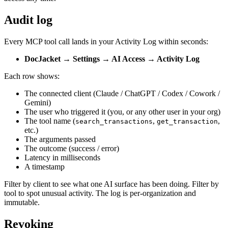
Audit log
Every MCP tool call lands in your Activity Log within seconds:
DocJacket → Settings → AI Access → Activity Log
Each row shows:
The connected client (Claude / ChatGPT / Codex / Cowork /
Gemini)
The user who triggered it (you, or any other user in your org)
The tool name (
,
,
search_transactions
get_transaction
etc.)
The arguments passed
The outcome (success / error)
Latency in milliseconds
A timestamp
Filter by client to see what one AI surface has been doing. Filter by
tool to spot unusual activity. The log is per-organization and
immutable.
Revoking