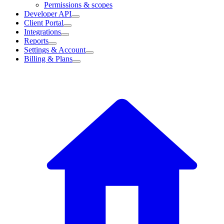
Permissions & scopes
Developer API
Client Portal
Integrations
Reports
Settings & Account
Billing & Plans