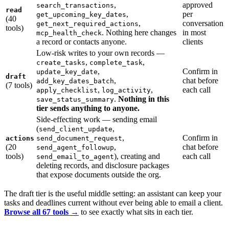
,
approved
search_transactions
read
,
per
get_upcoming_key_dates
(40
,
conversation
get_next_required_actions
tools)
. Nothing here changes
in most
mcp_health_check
a record or contacts anyone.
clients
Low-risk writes to your own records —
,
,
create_tasks
complete_task
,
Confirm in
update_key_date
draft
,
chat before
add_key_dates_batch
(7 tools)
,
,
each call
apply_checklist
log_activity
.
Nothing in this
save_status_summary
tier sends anything to anyone.
Side-effecting work — sending email
(
,
send_client_update
,
Confirm in
actions
send_document_request
(20
,
chat before
send_agent_followup
tools)
), creating and
each call
send_email_to_agent
deleting records, and disclosure packages
that expose documents outside the org.
The draft tier is the useful middle setting: an assistant can keep your
tasks and deadlines current without ever being able to email a client.
Browse all 67 tools →
to see exactly what sits in each tier.