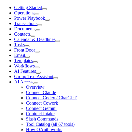
Getting Started
Operations
Power Playbook
Transactions
Documents
Contacts
Calendar & Deadlines
Tasks
Front Door
Email
Templates
Workflows
AI Features
Group Text Assistant
AI Access
Overview
Connect Claude
Connect Codex / ChatGPT
Connect Cowork
Connect Gemini
Contract Intake
Slash Commands
Tool Catalog (all 67 tools)
How OAuth works