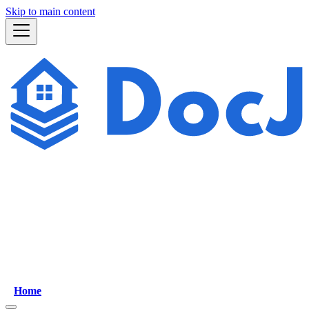
Skip to main content
Home