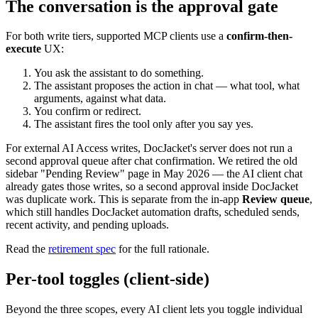
The conversation is the approval gate
For both write tiers, supported MCP clients use a
confirm-then-
execute
UX:
You ask the assistant to do something.
The assistant proposes the action in chat — what tool, what
arguments, against what data.
You confirm or redirect.
The assistant fires the tool only after you say yes.
For external AI Access writes, DocJacket's server does not run a
second approval queue after chat confirmation. We retired the old
sidebar "Pending Review" page in May 2026 — the AI client chat
already gates those writes, so a second approval inside DocJacket
was duplicate work. This is separate from the in-app
Review queue
,
which still handles DocJacket automation drafts, scheduled sends,
recent activity, and pending uploads.
Read the
retirement spec
for the full rationale.
Per-tool toggles (client-side)
Beyond the three scopes, every AI client lets you toggle individual