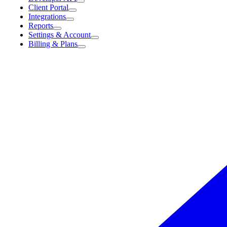
Client Portal
Integrations
Reports
Settings & Account
Billing & Plans