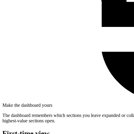
Make the dashboard yours
The dashboard remembers which sections you leave expanded or colla
highest-value sections open.
First-time view