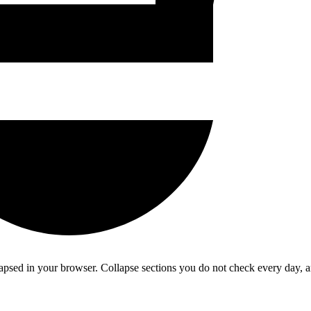
psed in your browser. Collapse sections you do not check every day, 