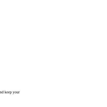
and keep your