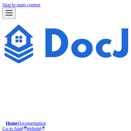
Skip to main content
Home
Documentation
Go to App
Website