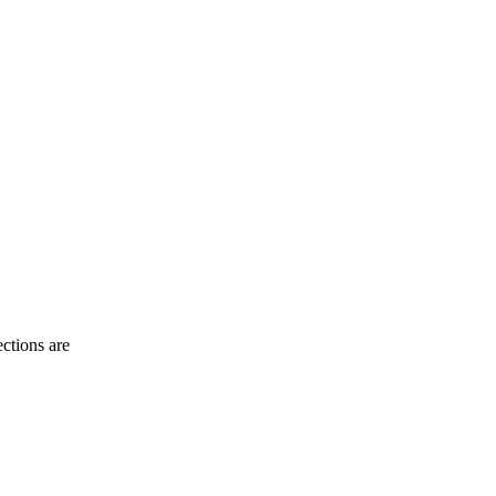
ctions are