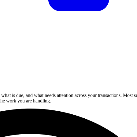
hat is due, and what needs attention across your transactions. Most se
the work you are handling.