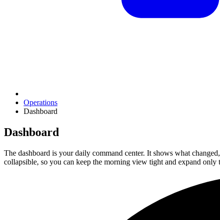
Operations
Dashboard
Dashboard
The dashboard is your daily command center. It shows what changed, w
collapsible, so you can keep the morning view tight and expand only 