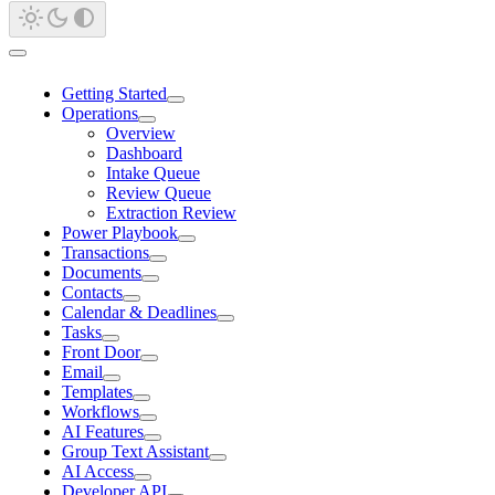
Getting Started
Operations
Overview
Dashboard
Intake Queue
Review Queue
Extraction Review
Power Playbook
Transactions
Documents
Contacts
Calendar & Deadlines
Tasks
Front Door
Email
Templates
Workflows
AI Features
Group Text Assistant
AI Access
Developer API