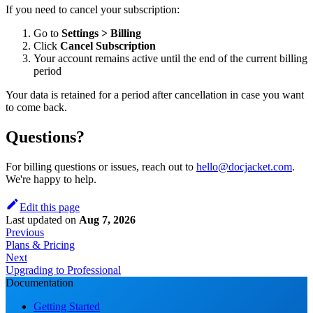
If you need to cancel your subscription:
Go to
Settings > Billing
Click
Cancel Subscription
Your account remains active until the end of the current billing
period
Your data is retained for a period after cancellation in case you want
to come back.
Questions?
For billing questions or issues, reach out to
hello@docjacket.com
.
We're happy to help.
Edit this page
Last updated
on
Aug 7, 2026
Previous
Plans & Pricing
Next
Upgrading to Professional
Documentation
Getting Started