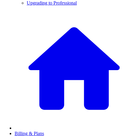
Upgrading to Professional
Billing & Plans