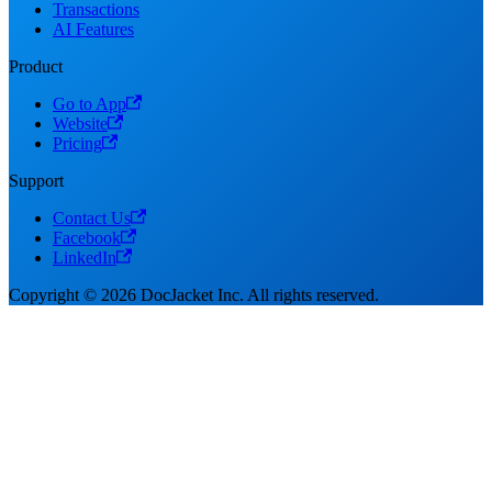
Transactions
AI Features
Product
Go to App
Website
Pricing
Support
Contact Us
Facebook
LinkedIn
Copyright © 2026 DocJacket Inc. All rights reserved.