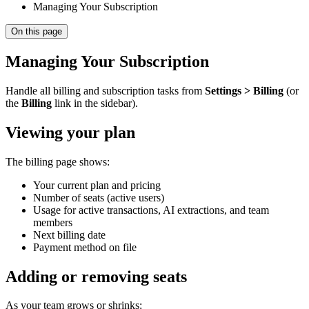
Managing Your Subscription
On this page
Managing Your Subscription
Handle all billing and subscription tasks from
Settings > Billing
(or
the
Billing
link in the sidebar).
Viewing your plan
The billing page shows:
Your current plan and pricing
Number of seats (active users)
Usage for active transactions, AI extractions, and team
members
Next billing date
Payment method on file
Adding or removing seats
As your team grows or shrinks: