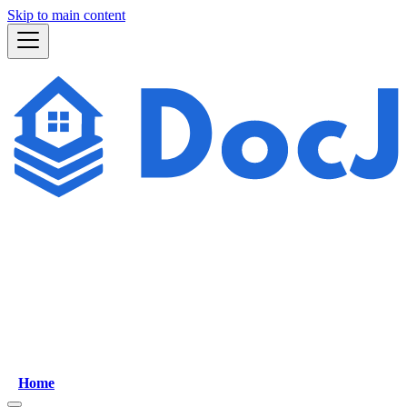
Skip to main content
Home