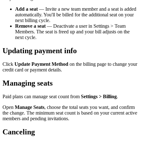
Add a seat
— Invite a new team member and a seat is added
automatically. You'll be billed for the additional seat on your
next billing cycle.
Remove a seat
— Deactivate a user in Settings > Team
Members. The seat is freed up and your bill adjusts on the
next cycle.
Updating payment info
Click
Update Payment Method
on the billing page to change your
credit card or payment details.
Managing seats
Paid plans can manage seat count from
Settings > Billing
.
Open
Manage Seats
, choose the total seats you want, and confirm
the change. The minimum seat count is based on your current active
members and pending invitations.
Canceling