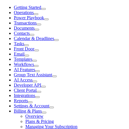
Getting Started
Operations
Power Playbook
Transactions
Documents
Contacts
Calendar & Deadlines
Tasks
Front Door
Email
Templates
Workflows
AI Features
Group Text Assistant
AI Access
Developer API
Client Portal
Integrations
Reports
Settings & Account
Billing & Plans
Overview
Plans & Pricing
Managing Your Subscription