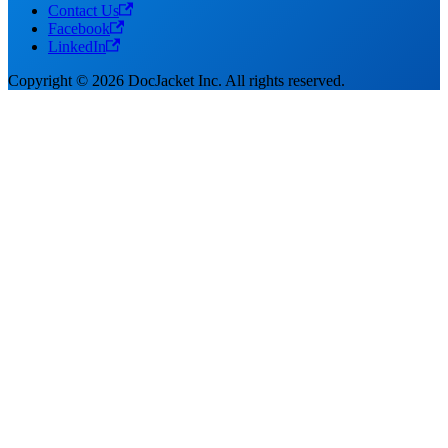
Contact Us
Facebook
LinkedIn
Copyright © 2026 DocJacket Inc. All rights reserved.