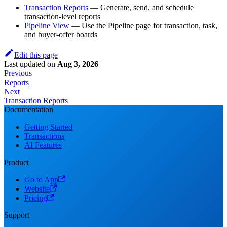
Transaction Reports
— Generate, send, and schedule
transaction-level reports
Pipeline View
— Use the Pipeline page for transaction, task,
and buyer-offer boards
Edit this page
Last updated
on
Aug 3, 2026
Previous
Reports
Next
Transaction Reports
Documentation
Getting Started
Transactions
AI Features
Product
Go to App
Website
Pricing
Support