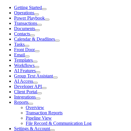
Getting Started
Operations
Power Playbook
Transactions
Documents
Contacts
Calendar & Deadlines
Tasks
Front Door
Email
Templates
Workflows
AI Features
Group Text Assistant
AI Access
Developer API
Client Portal
Integrations
Reports
Overview
Transaction Reports
Pipeline View
File Record & Communication Log
Settings & Account