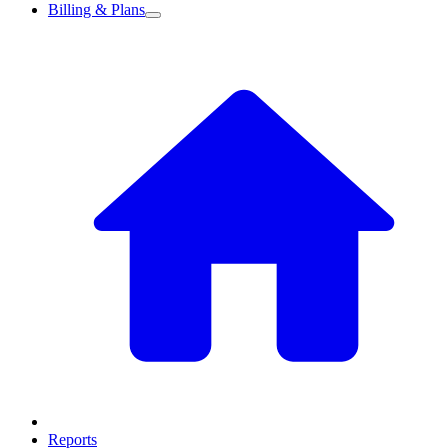
Billing & Plans
Reports