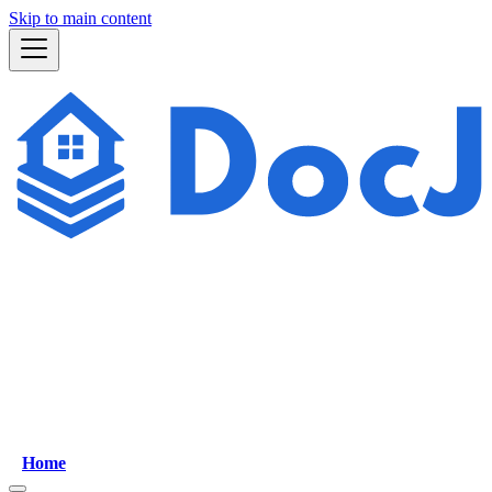
Skip to main content
Home