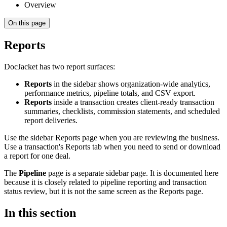
Overview
On this page
Reports
DocJacket has two report surfaces:
Reports
in the sidebar shows organization-wide analytics,
performance metrics, pipeline totals, and CSV export.
Reports
inside a transaction creates client-ready transaction
summaries, checklists, commission statements, and scheduled
report deliveries.
Use the sidebar Reports page when you are reviewing the business.
Use a transaction's Reports tab when you need to send or download
a report for one deal.
The
Pipeline
page is a separate sidebar page. It is documented here
because it is closely related to pipeline reporting and transaction
status review, but it is not the same screen as the Reports page.
In this section