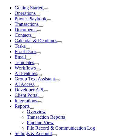
Getting Started
Operations
Power Playbook
Transactions
Documents
Contacts
Calendar & Deadlines
Tasks
Front Door
Email
Templates
Workflows
AI Features
Group Text Assistant
AI Access
Developer API
Client Portal
Integrations
Reports
Overview
Transaction Reports
Pipeline View
File Record & Communication Log
Settings & Account