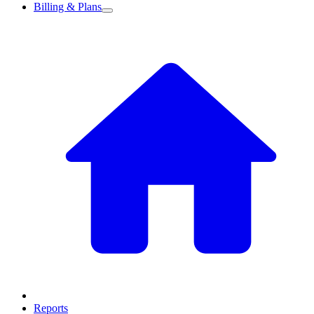
Billing & Plans
Reports