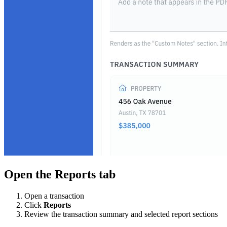
Open the Reports tab
Open a transaction
Click
Reports
Review the transaction summary and selected report sections