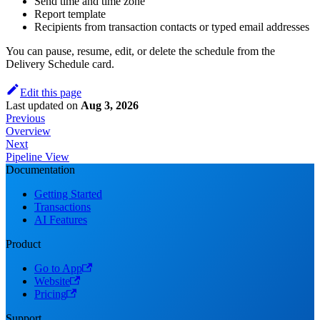
Send time and time zone
Report template
Recipients from transaction contacts or typed email addresses
You can pause, resume, edit, or delete the schedule from the
Delivery Schedule card.
Edit this page
Last updated
on
Aug 3, 2026
Previous
Overview
Next
Pipeline View
Documentation
Getting Started
Transactions
AI Features
Product
Go to App
Website
Pricing
Support