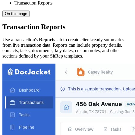
Transaction Reports
On this page
Transaction Reports
Use a transaction's
Reports
tab to create client-ready summaries
from live transaction data. Reports can include property details,
contacts, tasks, documents, key dates, custom notes, and other
sections defined by your SitRep templates.