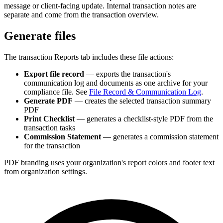
message or client-facing update. Internal transaction notes are
separate and come from the transaction overview.
Generate files
The transaction Reports tab includes these file actions:
Export file record
— exports the transaction's
communication log and documents as one archive for your
compliance file. See
File Record & Communication Log
.
Generate PDF
— creates the selected transaction summary
PDF
Print Checklist
— generates a checklist-style PDF from the
transaction tasks
Commission Statement
— generates a commission statement
for the transaction
PDF branding uses your organization's report colors and footer text
from organization settings.