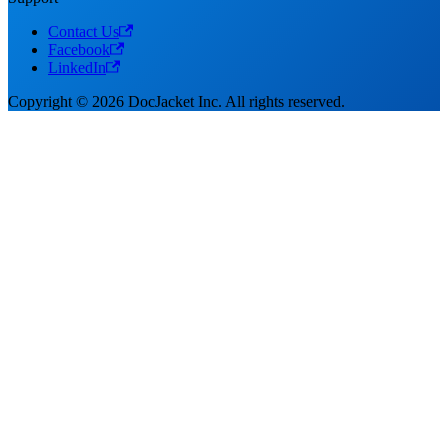
Contact Us
Facebook
LinkedIn
Copyright © 2026 DocJacket Inc. All rights reserved.