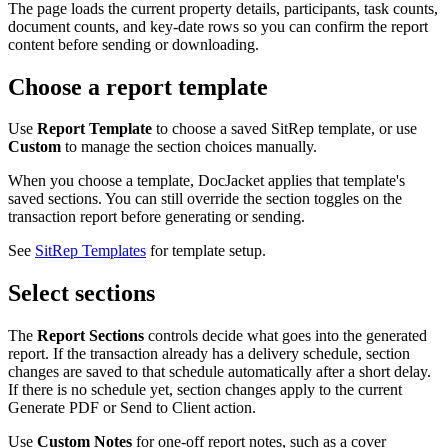
The page loads the current property details, participants, task counts,
document counts, and key-date rows so you can confirm the report
content before sending or downloading.
Choose a report template
Use
Report Template
to choose a saved SitRep template, or use
Custom
to manage the section choices manually.
When you choose a template, DocJacket applies that template's
saved sections. You can still override the section toggles on the
transaction report before generating or sending.
See
SitRep Templates
for template setup.
Select sections
The
Report Sections
controls decide what goes into the generated
report. If the transaction already has a delivery schedule, section
changes are saved to that schedule automatically after a short delay.
If there is no schedule yet, section changes apply to the current
Generate PDF or Send to Client action.
Use
Custom Notes
for one-off report notes, such as a cover