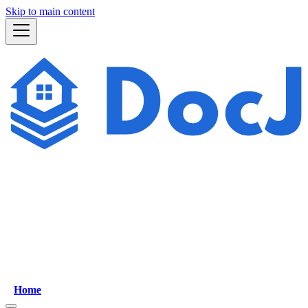
Skip to main content
Home