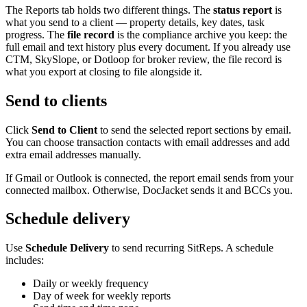
The Reports tab holds two different things. The
status report
is
what you send to a client — property details, key dates, task
progress. The
file record
is the compliance archive you keep: the
full email and text history plus every document. If you already use
CTM, SkySlope, or Dotloop for broker review, the file record is
what you export at closing to file alongside it.
Send to clients
Click
Send to Client
to send the selected report sections by email.
You can choose transaction contacts with email addresses and add
extra email addresses manually.
If Gmail or Outlook is connected, the report email sends from your
connected mailbox. Otherwise, DocJacket sends it and BCCs you.
Schedule delivery
Use
Schedule Delivery
to send recurring SitReps. A schedule
includes:
Daily or weekly frequency
Day of week for weekly reports