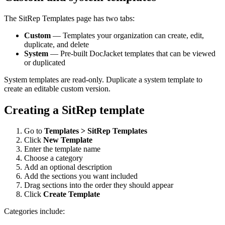
The SitRep Templates page has two tabs:
Custom
— Templates your organization can create, edit,
duplicate, and delete
System
— Pre-built DocJacket templates that can be viewed
or duplicated
System templates are read-only. Duplicate a system template to
create an editable custom version.
Creating a SitRep template
Go to
Templates > SitRep Templates
Click
New Template
Enter the template name
Choose a category
Add an optional description
Add the sections you want included
Drag sections into the order they should appear
Click
Create Template
Categories include: