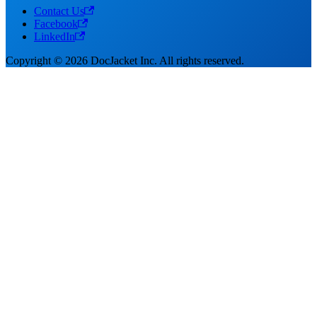
Contact Us
Facebook
LinkedIn
Copyright © 2026 DocJacket Inc. All rights reserved.