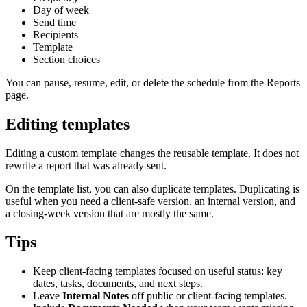
Day of week
Send time
Recipients
Template
Section choices
You can pause, resume, edit, or delete the schedule from the Reports
page.
Editing templates
Editing a custom template changes the reusable template. It does not
rewrite a report that was already sent.
On the template list, you can also duplicate templates. Duplicating is
useful when you need a client-safe version, an internal version, and
a closing-week version that are mostly the same.
Tips
Keep client-facing templates focused on useful status: key
dates, tasks, documents, and next steps.
Leave
Internal Notes
off public or client-facing templates.