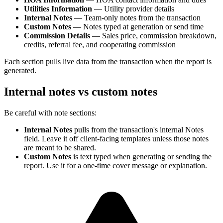
Utilities Information
— Utility provider details
Internal Notes
— Team-only notes from the transaction
Custom Notes
— Notes typed at generation or send time
Commission Details
— Sales price, commission breakdown,
credits, referral fee, and cooperating commission
Each section pulls live data from the transaction when the report is
generated.
Internal notes vs custom notes
Be careful with note sections:
Internal Notes
pulls from the transaction's internal Notes
field. Leave it off client-facing templates unless those notes
are meant to be shared.
Custom Notes
is text typed when generating or sending the
report. Use it for a one-time cover message or explanation.