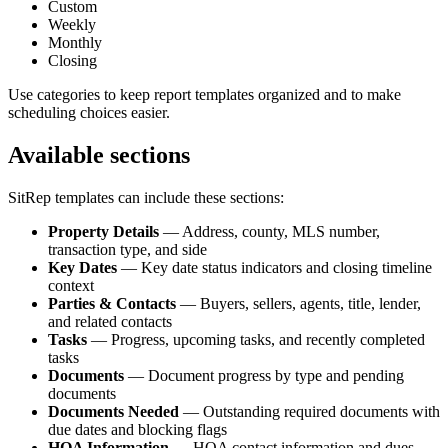
Custom
Weekly
Monthly
Closing
Use categories to keep report templates organized and to make
scheduling choices easier.
Available sections
SitRep templates can include these sections:
Property Details
— Address, county, MLS number,
transaction type, and side
Key Dates
— Key date status indicators and closing timeline
context
Parties & Contacts
— Buyers, sellers, agents, title, lender,
and related contacts
Tasks
— Progress, upcoming tasks, and recently completed
tasks
Documents
— Document progress by type and pending
documents
Documents Needed
— Outstanding required documents with
due dates and blocking flags
HOA Information
— HOA contact information and dues