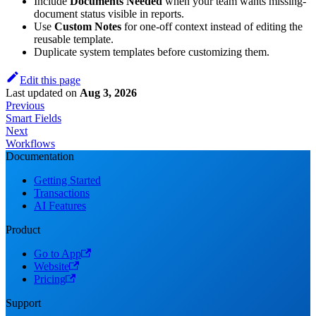
Include
Documents Needed
when your team wants missing-
document status visible in reports.
Use
Custom Notes
for one-off context instead of editing the
reusable template.
Duplicate system templates before customizing them.
Edit this page
Last updated
on
Aug 3, 2026
Previous
Smart Fields
Next
Workflows
Documentation
Getting Started
Transactions
AI Features
Product
Go to App
Website
Pricing
Support