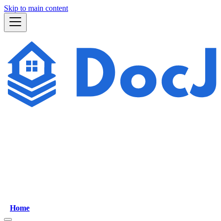
Skip to main content
Home