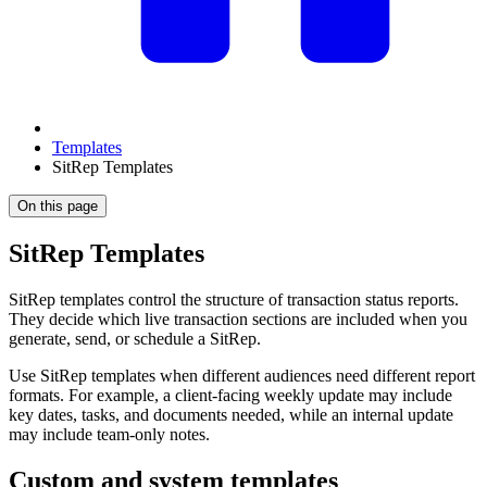
Templates
SitRep Templates
On this page
SitRep Templates
SitRep templates control the structure of transaction status reports.
They decide which live transaction sections are included when you
generate, send, or schedule a SitRep.
Use SitRep templates when different audiences need different report
formats. For example, a client-facing weekly update may include
key dates, tasks, and documents needed, while an internal update
may include team-only notes.
Custom and system templates