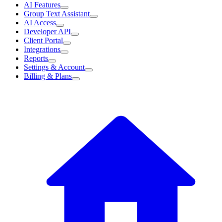
AI Features
Group Text Assistant
AI Access
Developer API
Client Portal
Integrations
Reports
Settings & Account
Billing & Plans