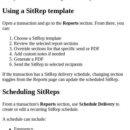
Using a SitRep template
Open a transaction and go to the
Reports
section. From there, you
can:
Choose a SitRep template
Review the selected report sections
Override sections for that specific send or PDF
Add custom notes if needed
Generate a PDF
Send the SitRep to selected recipients
If the transaction has a SitRep delivery schedule, changing section
toggles from the Reports page can update the scheduled SitRep.
Scheduling SitReps
From a transaction's
Reports
section, use
Schedule Delivery
to
create or edit a recurring SitRep schedule.
A schedule can include:
Frequency