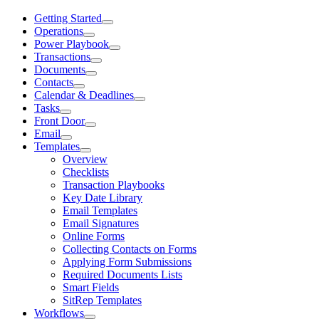
Getting Started
Operations
Power Playbook
Transactions
Documents
Contacts
Calendar & Deadlines
Tasks
Front Door
Email
Templates
Overview
Checklists
Transaction Playbooks
Key Date Library
Email Templates
Email Signatures
Online Forms
Collecting Contacts on Forms
Applying Form Submissions
Required Documents Lists
Smart Fields
SitRep Templates
Workflows