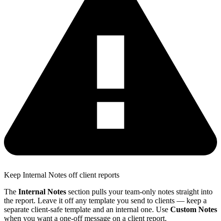
Keep Internal Notes off client reports
The
Internal Notes
section pulls your team-only notes straight into
the report. Leave it off any template you send to clients — keep a
separate client-safe template and an internal one. Use
Custom Notes
when you want a one-off message on a client report.