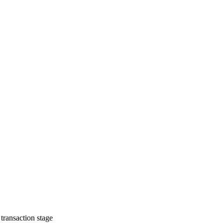
transaction stage