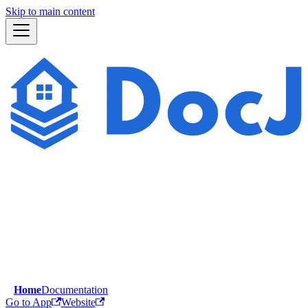
Skip to main content
Home
Documentation
Go to App
Website