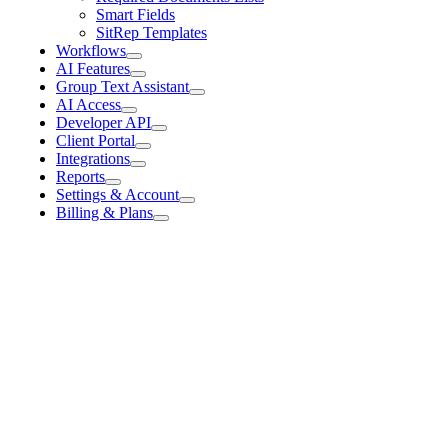
Smart Fields
SitRep Templates
Workflows
AI Features
Group Text Assistant
AI Access
Developer API
Client Portal
Integrations
Reports
Settings & Account
Billing & Plans