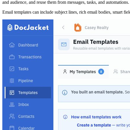
and audience, and reuse them from messages, tasks, and automations.
Email templates can include subject lines, rich email bodies, smart fie