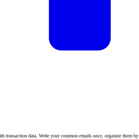
with transaction data. Write your common emails once, organize them by 