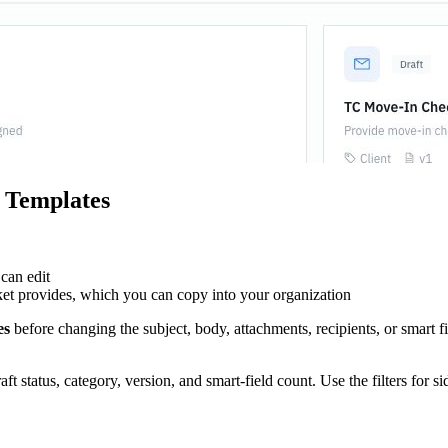
 Templates
can edit
t provides, which you can copy into your organization
es
before changing the subject, body, attachments, recipients, or smart f
t status, category, version, and smart-field count. Use the filters for si