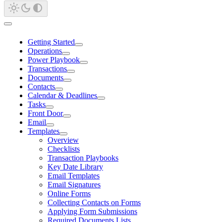
Getting Started
Operations
Power Playbook
Transactions
Documents
Contacts
Calendar & Deadlines
Tasks
Front Door
Email
Templates
Overview
Checklists
Transaction Playbooks
Key Date Library
Email Templates
Email Signatures
Online Forms
Collecting Contacts on Forms
Applying Form Submissions
Required Documents Lists