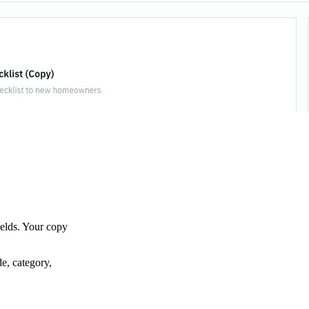
ields. Your copy
de, category,