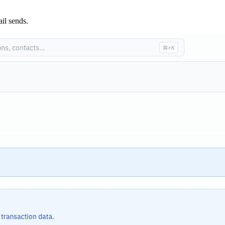
ail sends.