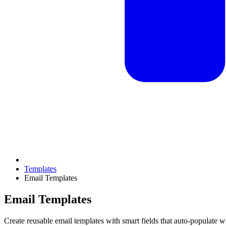
Templates
Email Templates
Email Templates
Create reusable email templates with smart fields that auto-populate 