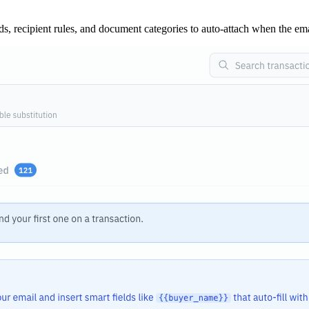
lds, recipient rules, and document categories to auto-attach when the em