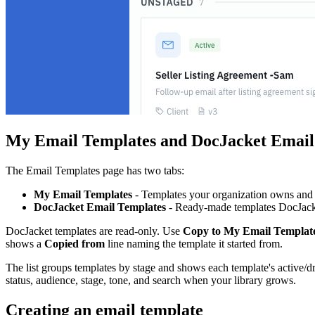
My Email Templates and DocJacket Email
The Email Templates page has two tabs:
My Email Templates
- Templates your organization owns and 
DocJacket Email Templates
- Ready-made templates DocJacke
DocJacket templates are read-only. Use
Copy to My Email Templat
shows a
Copied from
line naming the template it started from.
The list groups templates by stage and shows each template's active/draf
status, audience, stage, tone, and search when your library grows.
Creating an email template