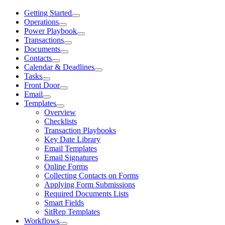
Getting Started
Operations
Power Playbook
Transactions
Documents
Contacts
Calendar & Deadlines
Tasks
Front Door
Email
Templates
Overview
Checklists
Transaction Playbooks
Key Date Library
Email Templates
Email Signatures
Online Forms
Collecting Contacts on Forms
Applying Form Submissions
Required Documents Lists
Smart Fields
SitRep Templates
Workflows