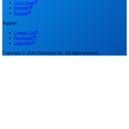
Go to App
Website
Pricing
Support
Contact Us
Facebook
LinkedIn
Copyright © 2026 DocJacket Inc. All rights reserved.