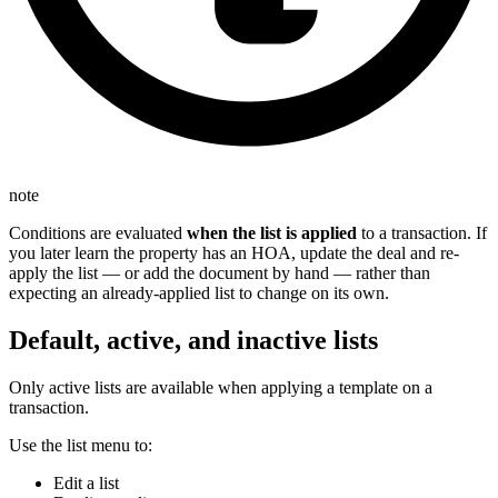
note
Conditions are evaluated
when the list is applied
to a transaction. If
you later learn the property has an HOA, update the deal and re-
apply the list — or add the document by hand — rather than
expecting an already-applied list to change on its own.
Default, active, and inactive lists
Only active lists are available when applying a template on a
transaction.
Use the list menu to:
Edit a list