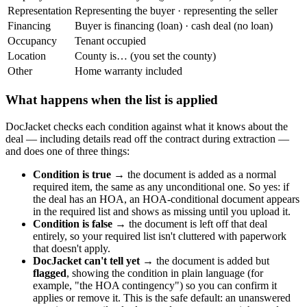
Representation
Representing the buyer · representing the seller
Financing
Buyer is financing (loan) · cash deal (no loan)
Occupancy
Tenant occupied
Location
County is… (you set the county)
Other
Home warranty included
What happens when the list is applied
DocJacket checks each condition against what it knows about the
deal — including details read off the contract during extraction —
and does one of three things:
Condition is true
→ the document is added as a normal
required item, the same as any unconditional one. So yes: if
the deal has an HOA, an HOA-conditional document appears
in the required list and shows as missing until you upload it.
Condition is false
→ the document is left off that deal
entirely, so your required list isn't cluttered with paperwork
that doesn't apply.
DocJacket can't tell yet
→ the document is added but
flagged
, showing the condition in plain language (for
example, "the HOA contingency") so you can confirm it
applies or remove it. This is the safe default: an unanswered