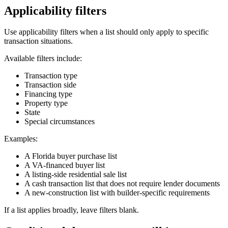
Applicability filters
Use applicability filters when a list should only apply to specific
transaction situations.
Available filters include:
Transaction type
Transaction side
Financing type
Property type
State
Special circumstances
Examples:
A Florida buyer purchase list
A VA-financed buyer list
A listing-side residential sale list
A cash transaction list that does not require lender documents
A new-construction list with builder-specific requirements
If a list applies broadly, leave filters blank.