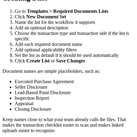
Go to
Templates > Required Documents Lists
Click
New Document Set
Name the list for the workflow it supports
Add an optional description
Choose the transaction type and transaction side if the list is
specific
Add each required document name
Add optional applicability filters
Set the list as default if it should be used automatically
Click
Create List
or
Save Changes
Document names are simple placeholders, such as:
Executed Purchase Agreement
Seller Disclosure
Lead-Based Paint Disclosure
Inspection Report
Appraisal
Closing Disclosure
Keep names close to what your team already calls the files. That
makes the transaction checklist easier to scan and makes linked
uploads easier to recognize.