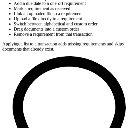
Add a due date to a one-off requirement
Mark a requirement as received
Link an uploaded file to a requirement
Upload a file directly to a requirement
Switch between alphabetical and custom order
Drag documents into a custom order
Remove a requirement from that transaction
Applying a list to a transaction adds missing requirements and skips
documents that already exist.