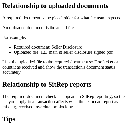
Relationship to uploaded documents
A required document is the placeholder for what the team expects.
An uploaded document is the actual file.
For example:
Required document: Seller Disclosure
Uploaded file: 123-main-st-seller-disclosure-signed.pdf
Link the uploaded file to the required document so DocJacket can
count it as received and show the transaction's document status
accurately.
Relationship to SitRep reports
The required-document checklist appears in SitRep reporting, so the
list you apply to a transaction affects what the team can report as
missing, received, overdue, or blocking.
Tips