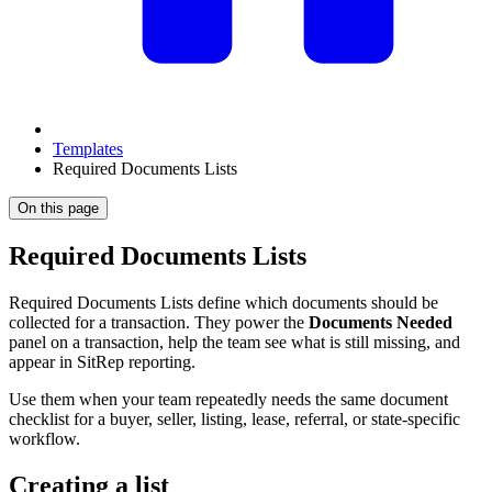
Templates
Required Documents Lists
On this page
Required Documents Lists
Required Documents Lists define which documents should be
collected for a transaction. They power the
Documents Needed
panel on a transaction, help the team see what is still missing, and
appear in SitRep reporting.
Use them when your team repeatedly needs the same document
checklist for a buyer, seller, listing, lease, referral, or state-specific
workflow.
Creating a list