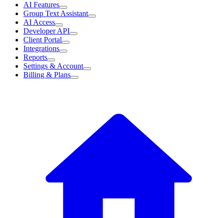
AI Features
Group Text Assistant
AI Access
Developer API
Client Portal
Integrations
Reports
Settings & Account
Billing & Plans