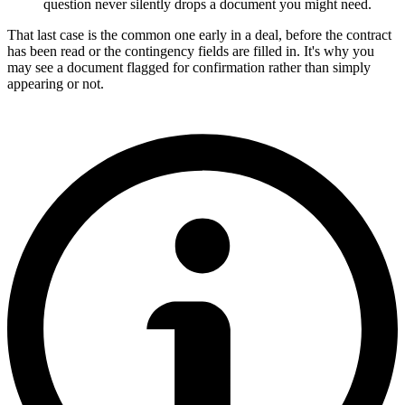
question never silently drops a document you might need.
That last case is the common one early in a deal, before the contract
has been read or the contingency fields are filled in. It's why you
may see a document flagged for confirmation rather than simply
appearing or not.