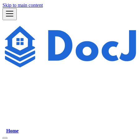
Skip to main content
Home