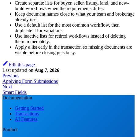
Create separate lists for buyer, seller, listing, land, and new-
build workflows when the requirements differ.
Keep document names close to what your team and brokerage
already use.
Use a default list for the most common workflow, then
duplicate it for variations.
Use inactive lists for retired workflows instead of deleting
them immediately.
Apply a list early in the transaction so missing documents are
visible before closing gets busy.
Edit this page
Last updated
on
Aug 7, 2026
Previous
Applying Form Submissions
Next
Smart Fields
Documentation
Getting Started
Transactions
AI Features
Product