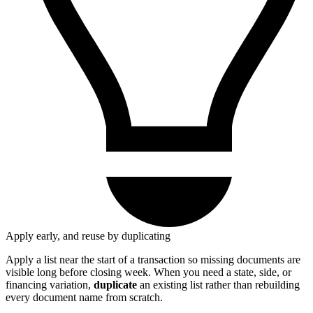
Apply early, and reuse by duplicating
Apply a list near the start of a transaction so missing documents are
visible long before closing week. When you need a state, side, or
financing variation,
duplicate
an existing list rather than rebuilding
every document name from scratch.