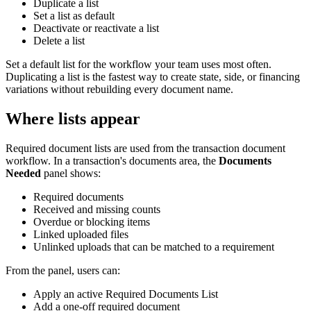
Duplicate a list
Set a list as default
Deactivate or reactivate a list
Delete a list
Set a default list for the workflow your team uses most often.
Duplicating a list is the fastest way to create state, side, or financing
variations without rebuilding every document name.
Where lists appear
Required document lists are used from the transaction document
workflow. In a transaction's documents area, the
Documents
Needed
panel shows:
Required documents
Received and missing counts
Overdue or blocking items
Linked uploaded files
Unlinked uploads that can be matched to a requirement
From the panel, users can:
Apply an active Required Documents List
Add a one-off required document