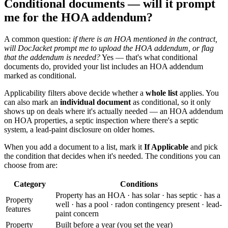
Conditional documents — will it prompt
me for the HOA addendum?
A common question:
if there is an HOA mentioned in the contract,
will DocJacket prompt me to upload the HOA addendum, or flag
that the addendum is needed?
Yes — that's what conditional
documents do, provided your list includes an HOA addendum
marked as conditional.
Applicability filters above decide whether a
whole list
applies. You
can also mark an
individual document
as conditional, so it only
shows up on deals where it's actually needed — an HOA addendum
on HOA properties, a septic inspection where there's a septic
system, a lead-paint disclosure on older homes.
When you add a document to a list, mark it
If Applicable
and pick
the condition that decides when it's needed. The conditions you can
choose from are:
Category
Conditions
Property has an HOA · has solar · has septic · has a
Property
well · has a pool · radon contingency present · lead-
features
paint concern
Property
Built before a year (you set the year)