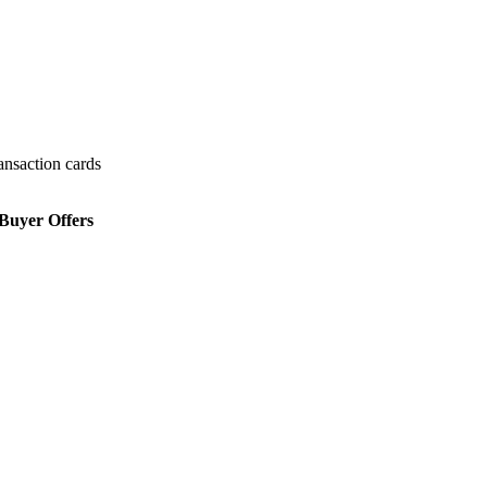
ansaction cards
Buyer Offers