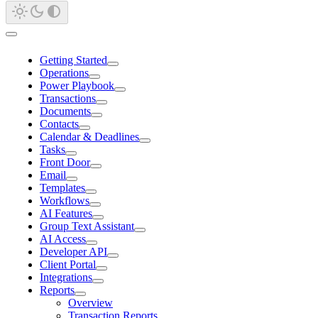
Getting Started
Operations
Power Playbook
Transactions
Documents
Contacts
Calendar & Deadlines
Tasks
Front Door
Email
Templates
Workflows
AI Features
Group Text Assistant
AI Access
Developer API
Client Portal
Integrations
Reports
Overview
Transaction Reports