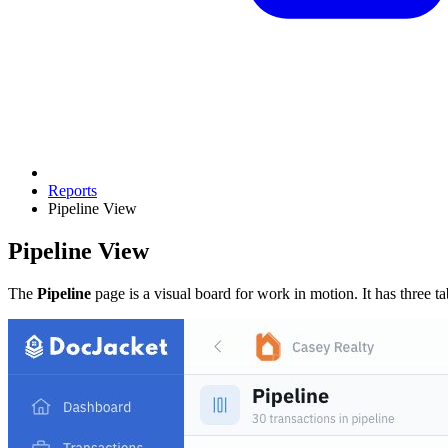
Reports
Pipeline View
Pipeline View
The
Pipeline
page is a visual board for work in motion. It has three ta