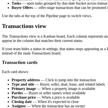
Tasks
— open tasks grouped by due-date bucket across transac
Buyer Offers
— offer-stage transactions that can be promoted in
Use the tabs at the top of the Pipeline page to switch views.
Transactions view
The Transactions view is a Kanban board. Each column represents an ac
appear in the column that matches their current status.
If your team hides a status in settings, that status stops appearing as a 
instead of the main Transactions board.
Transaction cards
Each card shows:
Property address
— Click to jump into the transaction
Type and side
— Buyer, seller, dual, lease, and related labels
Primary image
— When a property image is available
Parties
— Buyer or seller names when available
Purchase price
— When a price is available
Closing date
— When it's expected to close
Assignee
— When the transaction has an owner