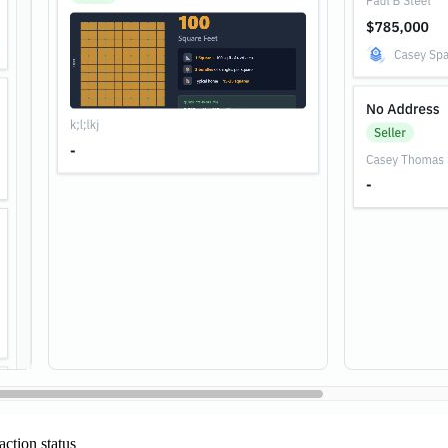
ction status