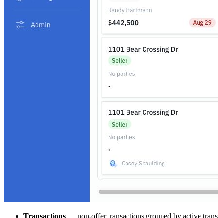
Transactions
— non-offer transactions grouped by active transa