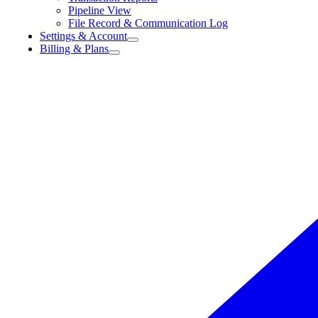
Pipeline View
File Record & Communication Log
Settings & Account
Billing & Plans