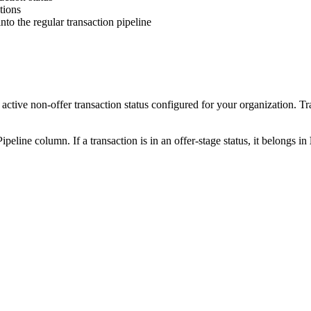
tions
to the regular transaction pipeline
tive non-offer transaction status configured for your organization. Tr
Pipeline column. If a transaction is in an offer-stage status, it belongs in