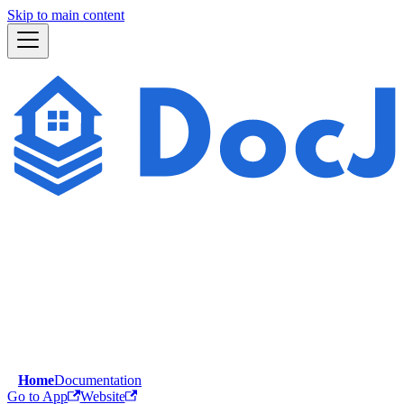
Skip to main content
Home
Documentation
Go to App
Website