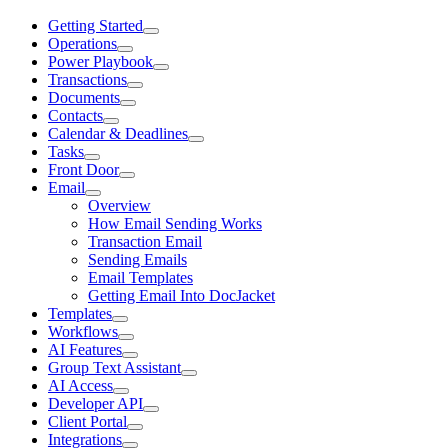
Getting Started
Operations
Power Playbook
Transactions
Documents
Contacts
Calendar & Deadlines
Tasks
Front Door
Email
Overview
How Email Sending Works
Transaction Email
Sending Emails
Email Templates
Getting Email Into DocJacket
Templates
Workflows
AI Features
Group Text Assistant
AI Access
Developer API
Client Portal
Integrations