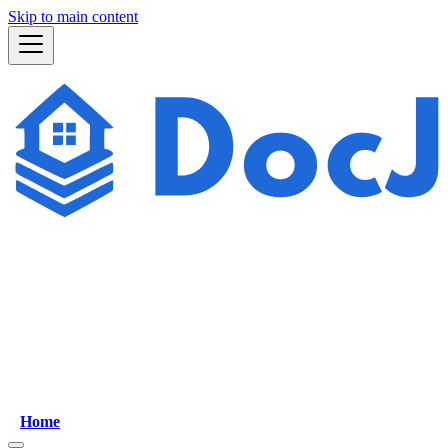
Skip to main content
Home