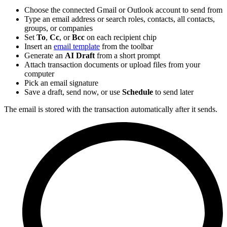
Choose the connected Gmail or Outlook account to send from
Type an email address or search roles, contacts, all contacts,
groups, or companies
Set
To
,
Cc
, or
Bcc
on each recipient chip
Insert an
email template
from the toolbar
Generate an
AI Draft
from a short prompt
Attach transaction documents or upload files from your
computer
Pick an email signature
Save a draft, send now, or use
Schedule
to send later
The email is stored with the transaction automatically after it sends.