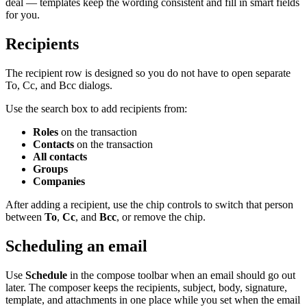
deal — templates keep the wording consistent and fill in smart fields
for you.
Recipients
The recipient row is designed so you do not have to open separate
To, Cc, and Bcc dialogs.
Use the search box to add recipients from:
Roles
on the transaction
Contacts
on the transaction
All contacts
Groups
Companies
After adding a recipient, use the chip controls to switch that person
between
To
,
Cc
, and
Bcc
, or remove the chip.
Scheduling an email
Use
Schedule
in the compose toolbar when an email should go out
later. The composer keeps the recipients, subject, body, signature,
template, and attachments in one place while you set when the email