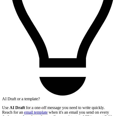
AI Draft or a template?
Use
AI Draft
for a one-off message you need to write quickly.
Reach for an
email template
when it's an email you send on every