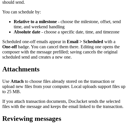
should send.
You can schedule by:
Relative to a milestone
- choose the milestone, offset, send
time, and weekend handling
Absolute date
- choose a specific date, time, and timezone
Scheduled one-off emails appear in
Email > Scheduled
with a
One-off
badge. You can cancel them there. Editing one opens the
composer with the message prefilled; saving cancels the original
scheduled send and creates a new one.
Attachments
Use
Attach
to choose files already stored on the transaction or
upload new files from your computer. Local uploads support files up
to 25 MB.
If you attach transaction documents, DocJacket sends the selected
files with the message and keeps the email linked to the transaction.
Reviewing messages