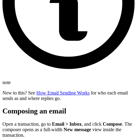
note
New to this? See
How Email Sending Works
for who each email
sends as and where replies go.
Composing an email
Open a transaction, go to
Email > Inbox
, and click
Compose
. The
composer opens as a full-width
New message
view inside the
transaction.