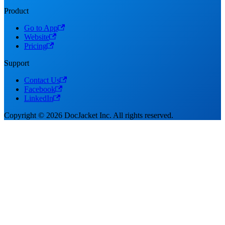
Product
Go to App
Website
Pricing
Support
Contact Us
Facebook
LinkedIn
Copyright © 2026 DocJacket Inc. All rights reserved.