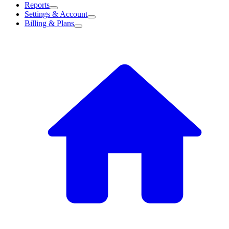
Reports
Settings & Account
Billing & Plans