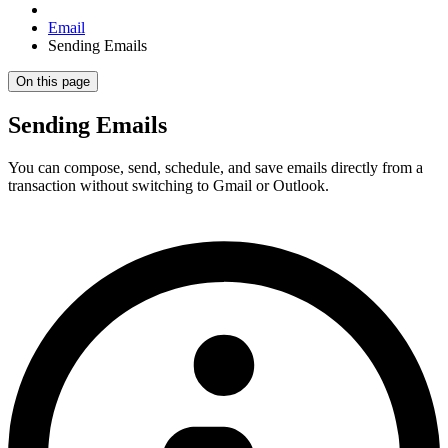
Email
Sending Emails
On this page
Sending Emails
You can compose, send, schedule, and save emails directly from a
transaction without switching to Gmail or Outlook.