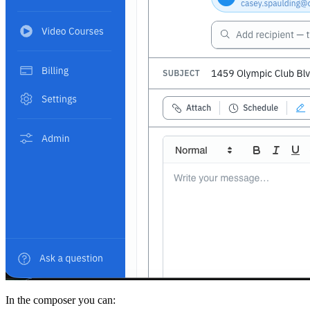
In the composer you can: