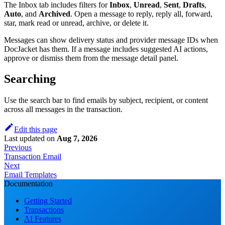
The Inbox tab includes filters for
Inbox
,
Unread
,
Sent
,
Drafts
,
Auto
, and
Archived
. Open a message to reply, reply all, forward,
star, mark read or unread, archive, or delete it.
Messages can show delivery status and provider message IDs when
DocJacket has them. If a message includes suggested AI actions,
approve or dismiss them from the message detail panel.
Searching
Use the search bar to find emails by subject, recipient, or content
across all messages in the transaction.
Edit this page
Last updated
on
Aug 7, 2026
Previous
Transaction Email
Next
Email Templates
Documentation
Getting Started
Transactions
AI Features