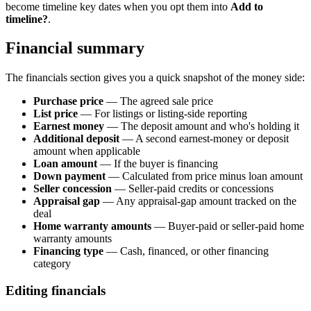
become timeline key dates when you opt them into
Add to
timeline?
.
Financial summary
The financials section gives you a quick snapshot of the money side:
Purchase price
— The agreed sale price
List price
— For listings or listing-side reporting
Earnest money
— The deposit amount and who's holding it
Additional deposit
— A second earnest-money or deposit
amount when applicable
Loan amount
— If the buyer is financing
Down payment
— Calculated from price minus loan amount
Seller concession
— Seller-paid credits or concessions
Appraisal gap
— Any appraisal-gap amount tracked on the
deal
Home warranty amounts
— Buyer-paid or seller-paid home
warranty amounts
Financing type
— Cash, financed, or other financing
category
Editing financials