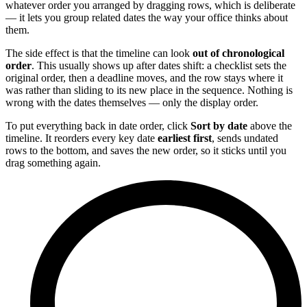
whatever order you arranged by dragging rows, which is deliberate
— it lets you group related dates the way your office thinks about
them.
The side effect is that the timeline can look
out of chronological
order
. This usually shows up after dates shift: a checklist sets the
original order, then a deadline moves, and the row stays where it
was rather than sliding to its new place in the sequence. Nothing is
wrong with the dates themselves — only the display order.
To put everything back in date order, click
Sort by date
above the
timeline. It reorders every key date
earliest first
, sends undated
rows to the bottom, and saves the new order, so it sticks until you
drag something again.