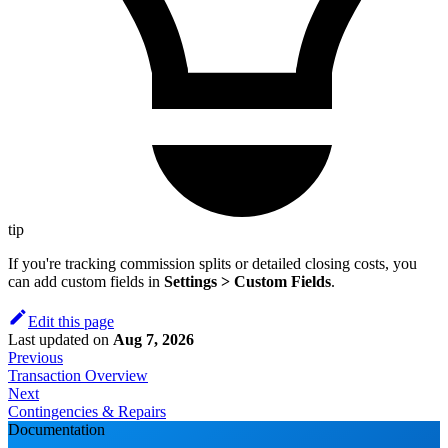
tip
If you're tracking commission splits or detailed closing costs, you
can add custom fields in
Settings > Custom Fields
.
Edit this page
Last updated
on
Aug 7, 2026
Previous
Transaction Overview
Next
Contingencies & Repairs
Documentation