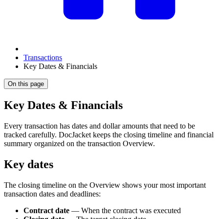
Transactions
Key Dates & Financials
On this page
Key Dates & Financials
Every transaction has dates and dollar amounts that need to be
tracked carefully. DocJacket keeps the closing timeline and financial
summary organized on the transaction Overview.
Key dates
The closing timeline on the Overview shows your most important
transaction dates and deadlines:
Contract date
— When the contract was executed