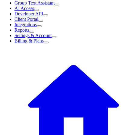
Group Text Assistant
AI Access
Developer API
Client Portal
Integrations
Reports
Settings & Account
Billing & Plans