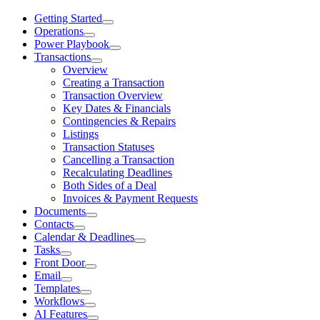
Getting Started
Operations
Power Playbook
Transactions
Overview
Creating a Transaction
Transaction Overview
Key Dates & Financials
Contingencies & Repairs
Listings
Transaction Statuses
Cancelling a Transaction
Recalculating Deadlines
Both Sides of a Deal
Invoices & Payment Requests
Documents
Contacts
Calendar & Deadlines
Tasks
Front Door
Email
Templates
Workflows
AI Features