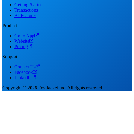
Getting Started
Transactions
AI Features
Product
Go to App
Website
Pricing
Support
Contact Us
Facebook
LinkedIn
Copyright © 2026 DocJacket Inc. All rights reserved.