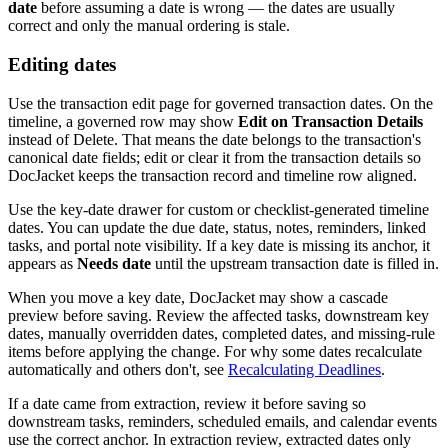
date
before assuming a date is wrong — the dates are usually
correct and only the manual ordering is stale.
Editing dates
Use the transaction edit page for governed transaction dates. On the
timeline, a governed row may show
Edit on Transaction Details
instead of Delete. That means the date belongs to the transaction's
canonical date fields; edit or clear it from the transaction details so
DocJacket keeps the transaction record and timeline row aligned.
Use the key-date drawer for custom or checklist-generated timeline
dates. You can update the due date, status, notes, reminders, linked
tasks, and portal note visibility. If a key date is missing its anchor, it
appears as
Needs date
until the upstream transaction date is filled in.
When you move a key date, DocJacket may show a cascade
preview before saving. Review the affected tasks, downstream key
dates, manually overridden dates, completed dates, and missing-rule
items before applying the change. For why some dates recalculate
automatically and others don't, see
Recalculating Deadlines
.
If a date came from extraction, review it before saving so
downstream tasks, reminders, scheduled emails, and calendar events
use the correct anchor. In extraction review, extracted dates only