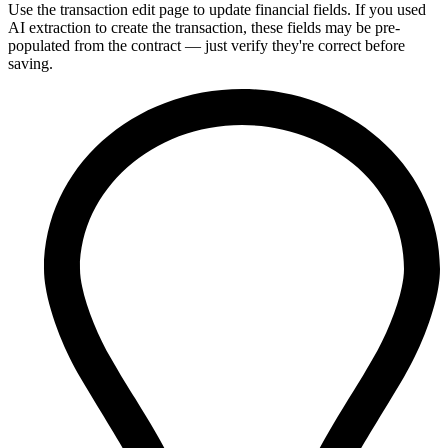
Use the transaction edit page to update financial fields. If you used
AI extraction to create the transaction, these fields may be pre-
populated from the contract — just verify they're correct before
saving.