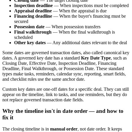
Closing date
— The target closing date
Inspection deadline
— When inspections must be completed
Appraisal deadline
— When the appraisal is due
Financing deadline
— When the buyer's financing must be
secured
Possession date
— When possession transfers
Final walkthrough
— When the final walkthrough is
scheduled
Other key dates
— Any additional dates relevant to the deal
Some dates are governed transaction dates, also called canonical key
dates. A governed key date has a standard
Key Date Type
, such as
Closing Date, Effective Date, Inspection Deadline, Financing
Deadline, Final Walkthrough, or Possession Date. These standard
types make tasks, reminders, calendar sync, reporting, smart fields,
and checklist rules use the same anchor date.
Custom key dates are one-off dates for a specific deal. They can still
appear on the timeline, link to tasks, and use reminders, but they do
not replace governed transaction date fields.
Why the timeline isn't in date order — and how to
fix it
The closing timeline is in
manual order
, not date order. It keeps