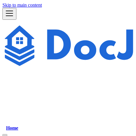
Skip to main content
Home