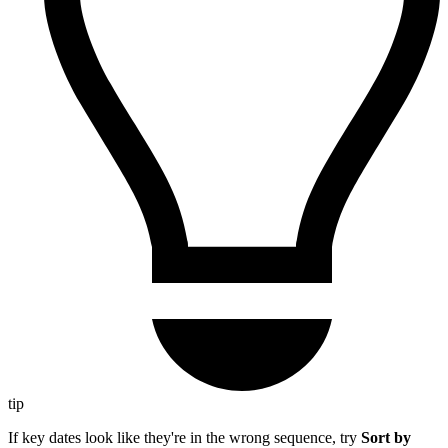
tip
If key dates look like they're in the wrong sequence, try
Sort by