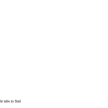
e tabs to find