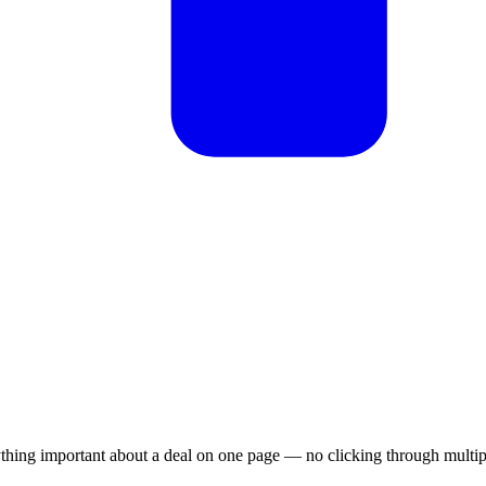
hing important about a deal on one page — no clicking through multipl