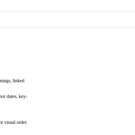
rnings, linked
hor dates, key-
r visual order.