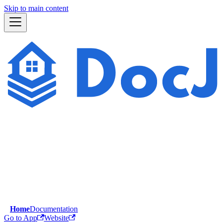
Skip to main content
Home
Documentation
Go to App
Website