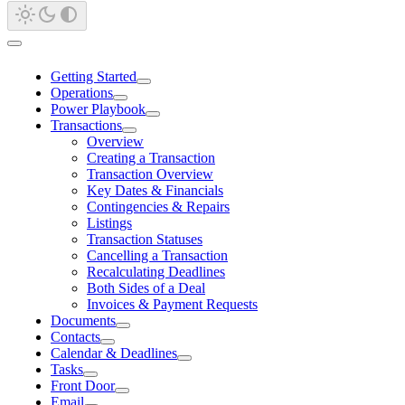
Getting Started
Operations
Power Playbook
Transactions
Overview
Creating a Transaction
Transaction Overview
Key Dates & Financials
Contingencies & Repairs
Listings
Transaction Statuses
Cancelling a Transaction
Recalculating Deadlines
Both Sides of a Deal
Invoices & Payment Requests
Documents
Contacts
Calendar & Deadlines
Tasks
Front Door
Email