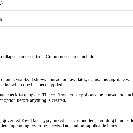
r collapse some sections. Common sections include:
tion is visible. It shows transaction key dates, status, missing-date wa
timeline when one has been applied.
one checklist template. The confirmation step shows the transaction anc
t option before anything is created.
e, governed Key Date Type, linked tasks, reminders, and drag handles fo
lete, upcoming, overdue, needs-date, and not-applicable items.