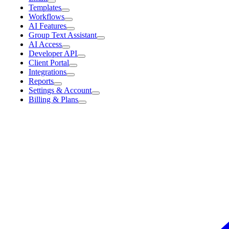
Templates
Workflows
AI Features
Group Text Assistant
AI Access
Developer API
Client Portal
Integrations
Reports
Settings & Account
Billing & Plans