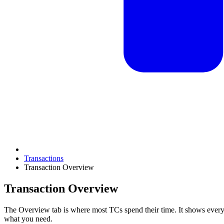
Transactions
Transaction Overview
Transaction Overview
The Overview tab is where most TCs spend their time. It shows everyt
what you need.