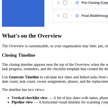
What's on the Overview
The Overview is customizable, so your organization may hide, pin, o
Closing Timeline
The closing timeline appears near the top of the Overview when the sec
task progress, reminders, and the checklist template that created the 
Use
Generate Timeline
to calculate key dates and linked tasks from 
date count, task count, owner assignments, phases, and the replacemen
The timeline has two views:
Vertical checklist view
— A list of key dates with status, phas
Pipeline view
— A horizontal visual timeline for scanning comp