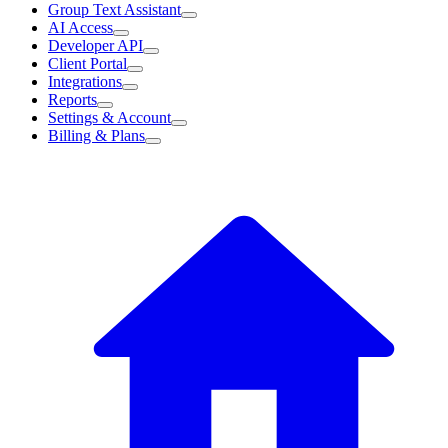
Group Text Assistant
AI Access
Developer API
Client Portal
Integrations
Reports
Settings & Account
Billing & Plans