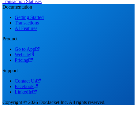
Transaction Statuses
Documentation
Getting Started
Transactions
AI Features
Product
Go to App
Website
Pricing
Support
Contact Us
Facebook
LinkedIn
Copyright © 2026 DocJacket Inc. All rights reserved.