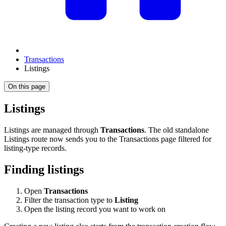
Transactions
Listings
On this page
Listings
Listings are managed through
Transactions
. The old standalone
Listings route now sends you to the Transactions page filtered for
listing-type records.
Finding listings
Open
Transactions
Filter the transaction type to
Listing
Open the listing record you want to work on