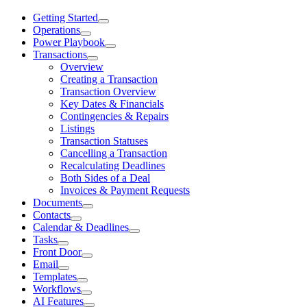
Getting Started
Operations
Power Playbook
Transactions
Overview
Creating a Transaction
Transaction Overview
Key Dates & Financials
Contingencies & Repairs
Listings
Transaction Statuses
Cancelling a Transaction
Recalculating Deadlines
Both Sides of a Deal
Invoices & Payment Requests
Documents
Contacts
Calendar & Deadlines
Tasks
Front Door
Email
Templates
Workflows
AI Features