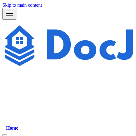
Skip to main content
Home