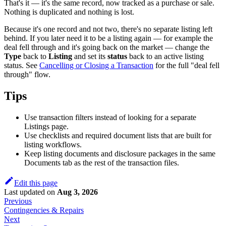
That's it — it's the same record, now tracked as a purchase or sale.
Nothing is duplicated and nothing is lost.
Because it's one record and not two, there's no separate listing left
behind. If you later need it to be a listing again — for example the
deal fell through and it's going back on the market — change the
Type
back to
Listing
and set its
status
back to an active listing
status. See
Cancelling or Closing a Transaction
for the full "deal fell
through" flow.
Tips
Use transaction filters instead of looking for a separate
Listings page.
Use checklists and required document lists that are built for
listing workflows.
Keep listing documents and disclosure packages in the same
Documents tab as the rest of the transaction files.
Edit this page
Last updated
on
Aug 3, 2026
Previous
Contingencies & Repairs
Next