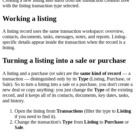
Creating a new listing also starts from the transaction creation flow
with the listing transaction type selected.
Working a listing
A listing record uses the same transaction workspace: overview,
contacts, documents, tasks, messages, notes, and reports. Listing-
specific details appear inside the transaction when the record is a
listing.
Turning a listing into a sale or purchase
A listing and a purchase (or sale) are the
same kind of record
— a
transaction — distinguished only by its
Type
(Listing, Purchase, or
Sale). So to turn a listing into a sale or a purchase, you don't create a
new deal or copy anything: you just change the
Type
of the existing
record, and it keeps all of its contacts, documents, key dates, tasks,
and history.
Open the listing from
Transactions
(filter the type to
Listing
if you need to find it).
Change the transaction's
Type
from
Listing
to
Purchase
or
Sale
.