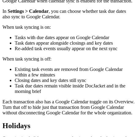
Google Calendar when calendar sync is enabled for the transaction.
In
Settings > Calendar
, you can choose whether task due dates
also sync to Google Calendar.
When task syncing is on:
Tasks with due dates appear on Google Calendar
Task dates appear alongside closings and key dates
Re-added task events usually appear on the next sync
When task syncing is off:
Existing task events are removed from Google Calendar
within a few minutes
Closing dates and key dates still sync
Task due dates remain visible inside DocJacket and in the
morning brief
Each transaction also has a Google Calendar toggle on its Overview.
Turn that off to hide just that transaction from Google Calendar
without disconnecting Google Calendar for the whole organization.
Holidays