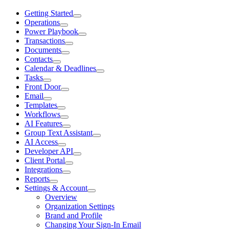
Getting Started
Operations
Power Playbook
Transactions
Documents
Contacts
Calendar & Deadlines
Tasks
Front Door
Email
Templates
Workflows
AI Features
Group Text Assistant
AI Access
Developer API
Client Portal
Integrations
Reports
Settings & Account
Overview
Organization Settings
Brand and Profile
Changing Your Sign-In Email