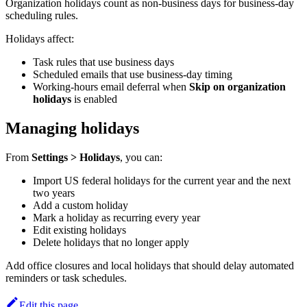
Organization holidays count as non-business days for business-day
scheduling rules.
Holidays affect:
Task rules that use business days
Scheduled emails that use business-day timing
Working-hours email deferral when
Skip on organization
holidays
is enabled
Managing holidays
From
Settings > Holidays
, you can:
Import US federal holidays for the current year and the next
two years
Add a custom holiday
Mark a holiday as recurring every year
Edit existing holidays
Delete holidays that no longer apply
Add office closures and local holidays that should delay automated
reminders or task schedules.
Edit this page