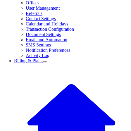
Offices
User Management
Referrals
Contact Settings
Calendar and Holidays
Transaction Configuration
Document Settings
Email and Automation
SMS Settings
Notification Preferences
Activity Log
Billing & Plans