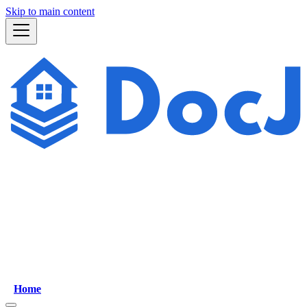
Skip to main content
Home