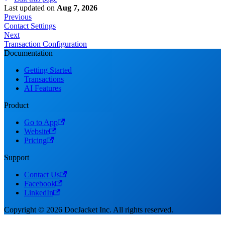
Last updated
on
Aug 7, 2026
Previous
Contact Settings
Next
Transaction Configuration
Documentation
Getting Started
Transactions
AI Features
Product
Go to App
Website
Pricing
Support
Contact Us
Facebook
LinkedIn
Copyright © 2026 DocJacket Inc. All rights reserved.