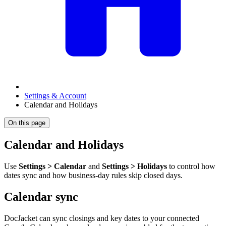
Settings & Account
Calendar and Holidays
On this page
Calendar and Holidays
Use
Settings > Calendar
and
Settings > Holidays
to control how
dates sync and how business-day rules skip closed days.
Calendar sync
DocJacket can sync closings and key dates to your connected