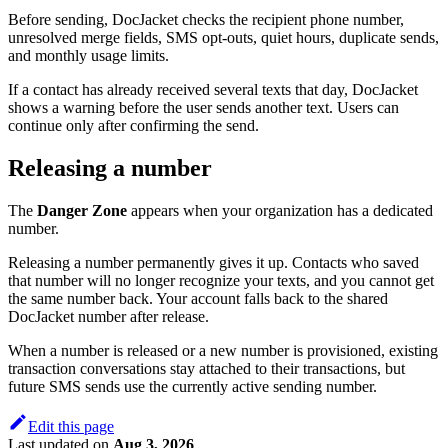
Before sending, DocJacket checks the recipient phone number,
unresolved merge fields, SMS opt-outs, quiet hours, duplicate sends,
and monthly usage limits.
If a contact has already received several texts that day, DocJacket
shows a warning before the user sends another text. Users can
continue only after confirming the send.
Releasing a number
The
Danger Zone
appears when your organization has a dedicated
number.
Releasing a number permanently gives it up. Contacts who saved
that number will no longer recognize your texts, and you cannot get
the same number back. Your account falls back to the shared
DocJacket number after release.
When a number is released or a new number is provisioned, existing
transaction conversations stay attached to their transactions, but
future SMS sends use the currently active sending number.
Edit this page
Last updated
on
Aug 3, 2026