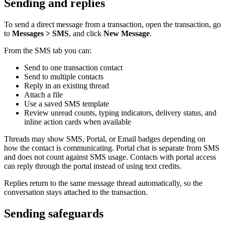
Sending and replies
To send a direct message from a transaction, open the transaction, go
to
Messages > SMS
, and click
New Message
.
From the SMS tab you can:
Send to one transaction contact
Send to multiple contacts
Reply in an existing thread
Attach a file
Use a saved SMS template
Review unread counts, typing indicators, delivery status, and
inline action cards when available
Threads may show SMS, Portal, or Email badges depending on
how the contact is communicating. Portal chat is separate from SMS
and does not count against SMS usage. Contacts with portal access
can reply through the portal instead of using text credits.
Replies return to the same message thread automatically, so the
conversation stays attached to the transaction.
Sending safeguards