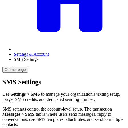
Settings & Account
SMS Settings
On this page
SMS Settings
Use
Settings > SMS
to manage your organization's texting setup,
usage, SMS credits, and dedicated sending number.
SMS settings control the account-level setup. The transaction
Messages > SMS
tab is where users send messages, reply to
conversations, use SMS templates, attach files, and send to multiple
contacts.