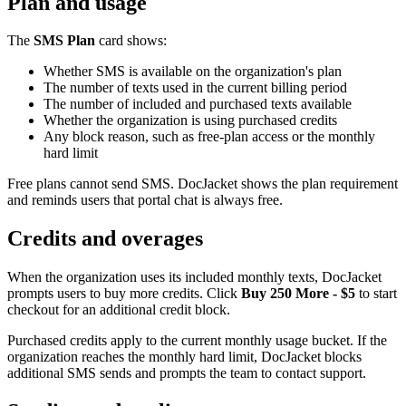
Plan and usage
The
SMS Plan
card shows:
Whether SMS is available on the organization's plan
The number of texts used in the current billing period
The number of included and purchased texts available
Whether the organization is using purchased credits
Any block reason, such as free-plan access or the monthly
hard limit
Free plans cannot send SMS. DocJacket shows the plan requirement
and reminds users that portal chat is always free.
Credits and overages
When the organization uses its included monthly texts, DocJacket
prompts users to buy more credits. Click
Buy 250 More - $5
to start
checkout for an additional credit block.
Purchased credits apply to the current monthly usage bucket. If the
organization reaches the monthly hard limit, DocJacket blocks
additional SMS sends and prompts the team to contact support.