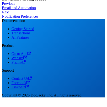
Previous
Email and Automation
Next
Notification Preferences
Documentation
Getting Started
Transactions
AI Features
Product
Go to App
Website
Pricing
Support
Contact Us
Facebook
LinkedIn
Copyright © 2026 DocJacket Inc. All rights reserved.