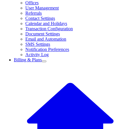
Offices
User Management
Referrals
Contact Settings
Calendar and Holidays
Transaction Configuration
Document Settings
Email and Automation
SMS Settings
Notification Preferences
Activity Log
Billing & Plans