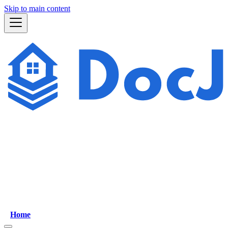
Skip to main content
Home