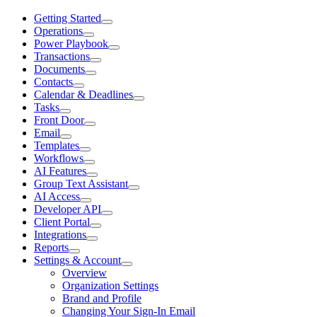
Getting Started
Operations
Power Playbook
Transactions
Documents
Contacts
Calendar & Deadlines
Tasks
Front Door
Email
Templates
Workflows
AI Features
Group Text Assistant
AI Access
Developer API
Client Portal
Integrations
Reports
Settings & Account
Overview
Organization Settings
Brand and Profile
Changing Your Sign-In Email