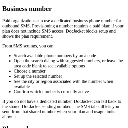
Business number
Paid organizations can use a dedicated business phone number for
outbound SMS. Provisioning a number requires a paid plan; if your
plan does not include SMS access, DocJacket blocks setup and
shows the plan requirement.
From SMS settings, you can:
Search available phone numbers by area code
Open the search dialog with suggested numbers, or leave the
area code blank to see available options
Choose a number
Set up the selected number
See the city or region associated with the number when
available
Confirm which number is currently active
If you do not have a dedicated number, DocJacket can fall back to
the shared DocJacket sending number. The SMS tab still lets you
send from that shared number when your plan and usage limits
allow it.