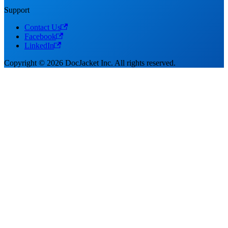
Support
Contact Us
Facebook
LinkedIn
Copyright © 2026 DocJacket Inc. All rights reserved.