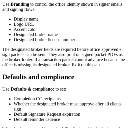
Use
Branding
to control the office identity shown in signer emails
and signing flows:
Display name
Logo URL
Accent color
Designated broker name
Designated broker license number
The designated broker fields are required before office-approved e-
sign packets can be sent. They also print on signed packet PDFs as
the broker footer. If a transaction packet cannot advance because the
office is missing its designated broker, fix it on this tab.
Defaults and compliance
Use
Defaults & compliance
to set:
Completion CC recipients
Whether the designated broker must approve after all clients
sign
Default Signature Request expiration
Default reminder cadence