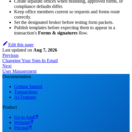
Create separate offices when branding, approved forms, or
compliance defaults differ.
Keep office members current so requests and forms route
correctly.
Set the designated broker before testing form packets.
Publish templates before expecting them to appear in a
transaction's
Forms & signatures
flow.
Edit this page
Last updated
on
Aug 7, 2026
Previous
Changing Your Sign-In Email
Next
User Management
Documentation
Getting Started
Transactions
AI Features
Product
Go to App
Website
Pricing