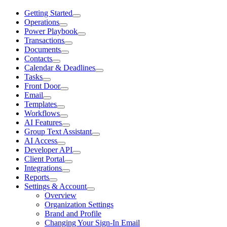
Getting Started
Operations
Power Playbook
Transactions
Documents
Contacts
Calendar & Deadlines
Tasks
Front Door
Email
Templates
Workflows
AI Features
Group Text Assistant
AI Access
Developer API
Client Portal
Integrations
Reports
Settings & Account
Overview
Organization Settings
Brand and Profile
Changing Your Sign-In Email