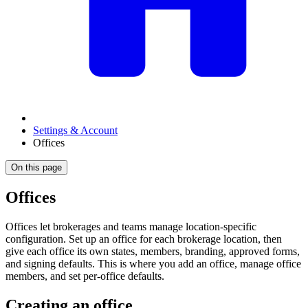
Settings & Account
Offices
On this page
Offices
Offices let brokerages and teams manage location-specific
configuration. Set up an office for each brokerage location, then
give each office its own states, members, branding, approved forms,
and signing defaults. This is where you add an office, manage office
members, and set per-office defaults.
Creating an office