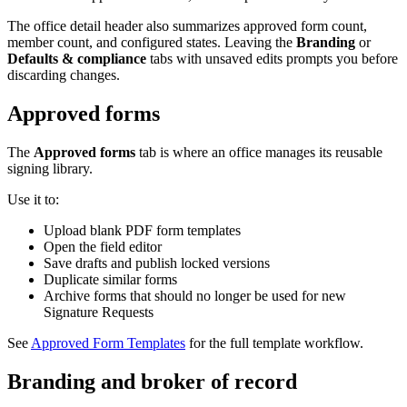
The office detail header also summarizes approved form count,
member count, and configured states. Leaving the
Branding
or
Defaults & compliance
tabs with unsaved edits prompts you before
discarding changes.
Approved forms
The
Approved forms
tab is where an office manages its reusable
signing library.
Use it to:
Upload blank PDF form templates
Open the field editor
Save drafts and publish locked versions
Duplicate similar forms
Archive forms that should no longer be used for new
Signature Requests
See
Approved Form Templates
for the full template workflow.
Branding and broker of record