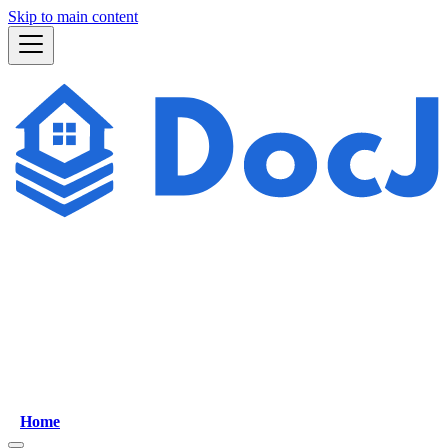
Skip to main content
Home