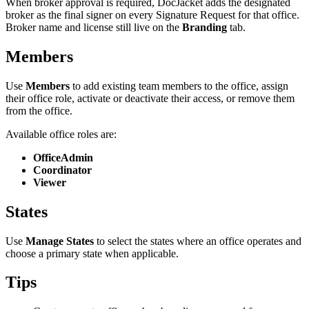
When broker approval is required, DocJacket adds the designated
broker as the final signer on every Signature Request for that office.
Broker name and license still live on the
Branding
tab.
Members
Use
Members
to add existing team members to the office, assign
their office role, activate or deactivate their access, or remove them
from the office.
Available office roles are:
OfficeAdmin
Coordinator
Viewer
States
Use
Manage States
to select the states where an office operates and
choose a primary state when applicable.
Tips