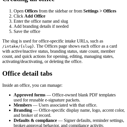
Open
Offices
from the sidebar or from
Settings > Offices
Click
Add Office
Enter the office name and slug
Add branding details if needed
Save the office
The slug is used for office-specific intake URLs, such as
. The Offices page shows each office as a card
/intake/{slug}
with active/inactive status, branding status, state count, member
count, and quick actions for opening, editing, managing states,
activating/deactivating, or deleting the office.
Office detail tabs
Inside an office, you can manage:
Approved forms
— Office-owned blank PDF templates
used for reusable e-signature packets.
Members
— Users associated with that office.
Branding
— Office-specific display name, logo, accent color,
and broker of record.
Defaults & compliance
— Signer defaults, reminder settings,
broker-approval behavior, and compliance activity.