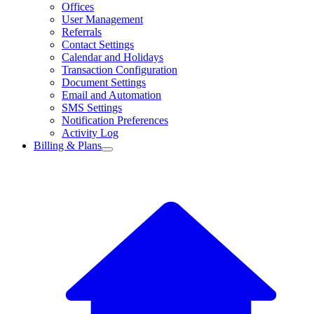
Offices
User Management
Referrals
Contact Settings
Calendar and Holidays
Transaction Configuration
Document Settings
Email and Automation
SMS Settings
Notification Preferences
Activity Log
Billing & Plans